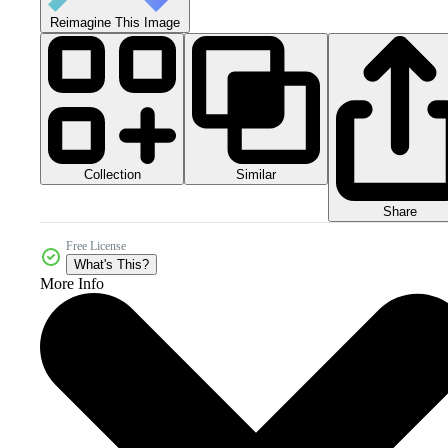
Reimagine This Image
Collection
Similar
Share
Free License
What's This?
More Info