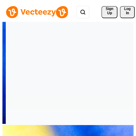
Sign 
Log
Up
In