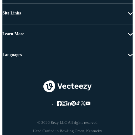
Site Links
Learn More
Languages
© 2026 Eezy LLC All rights reserved