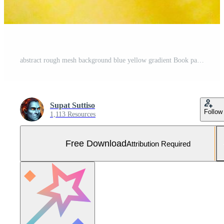
abstract rough mesh background blue yellow gradient Book page design template, brochure, card, book cover, fabric pattern, product presentation, banner Free Photo
Supat Suttiso
Follow
1,113 Resources
Free Download
Attribution Required