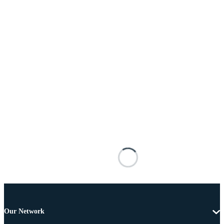
Our Network