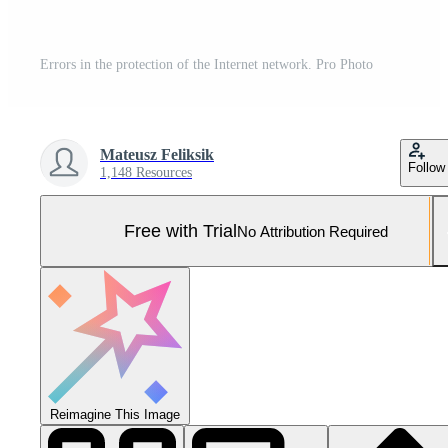
Errors in the protection of the Internet network. Pro Photo
Mateusz Feliksik
Follow
1,148 Resources
Free with Trial
No Attribution Required
Reimagine This Image