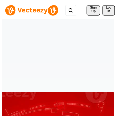
Sign 
Log
Up
In