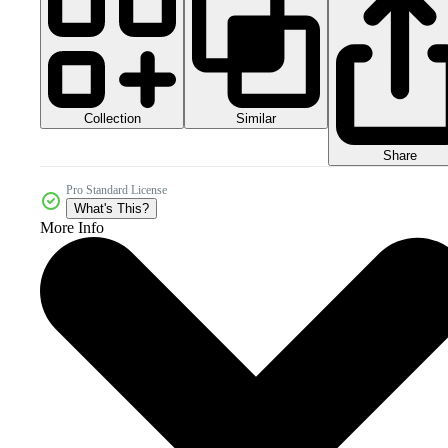
Collection
Similar
Share
Pro Standard License
What's This?
More Info