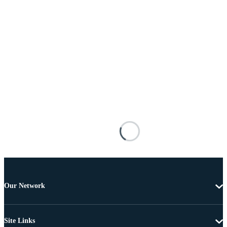
Our Network
Site Links