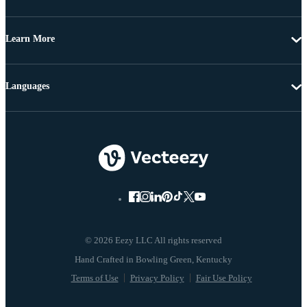
Learn More
Languages
© 2026 Eezy LLC All rights reserved
Terms of Use
Privacy Policy
Fair Use Policy