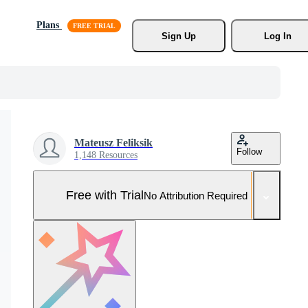
Plans
Sign Up
Log In
Mateusz Feliksik
Follow
1,148 Resources
Free with Trial
No Attribution Required