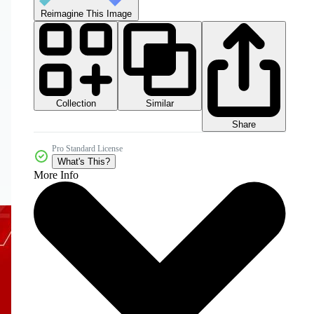
Reimagine This Image
Collection
Similar
Share
Pro Standard License
What's This?
More Info