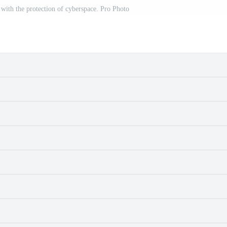
 with the protection of cyberspace. Pro Photo