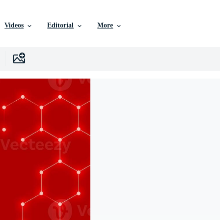
Videos
Editorial
More