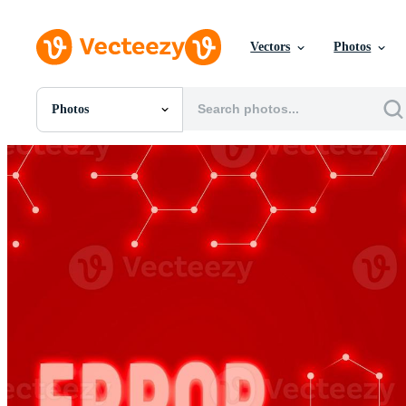
Vectors
Photos
Photos
All Images
Photos
PNGs
PSDs
SVGs
Templates
Vectors
Videos
Motion Graphics
Editorial Images
Editorial Events