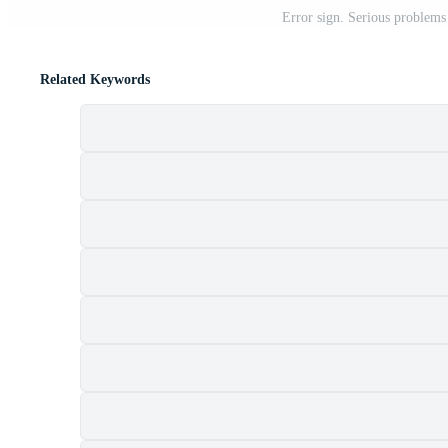
Error sign. Serious problems
Related Keywords