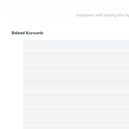
Semaphore with burning blue lig
Related Keywords