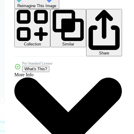
Reimagine This Image
Collection
Similar
Share
Pro Standard License
What's This?
More Info