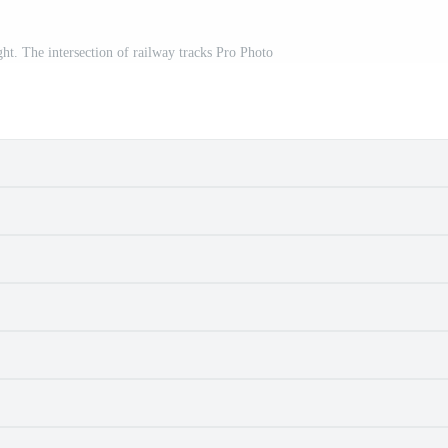
ht. The intersection of railway tracks Pro Photo