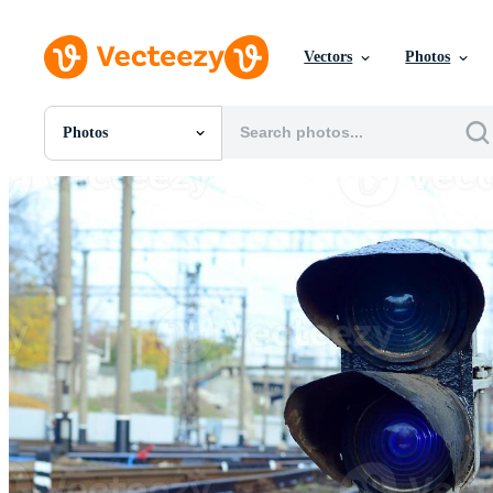
Vectors
Photos
Photos
All Images
Photos
PNGs
PSDs
SVGs
Templates
Vectors
Videos
Motion Graphics
Editorial Images
Editorial Events