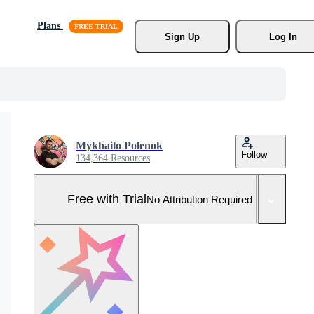
Plans
Sign Up
Log In
Mykhailo Polenok
Follow
134,364 Resources
Free with Trial
No Attribution Required