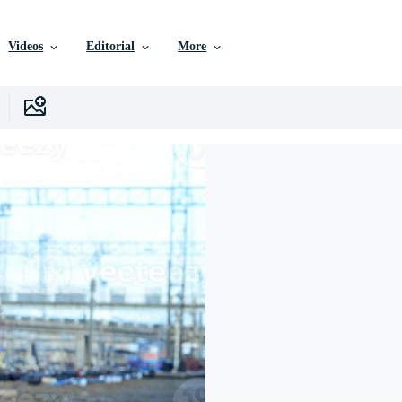
Videos
Editorial
More