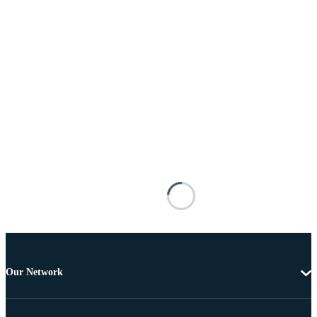
Our Network