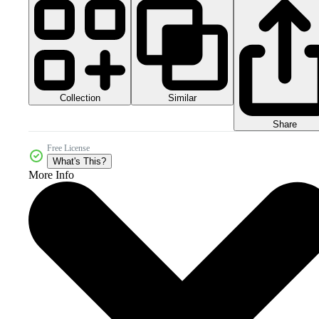
Collection
Similar
Share
Free License
What's This?
More Info