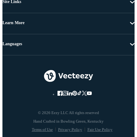
Site Links
Learn More
Languages
© 2026 Eezy LLC All rights reserved
Terms of Use
Privacy Policy
Fair Use Policy