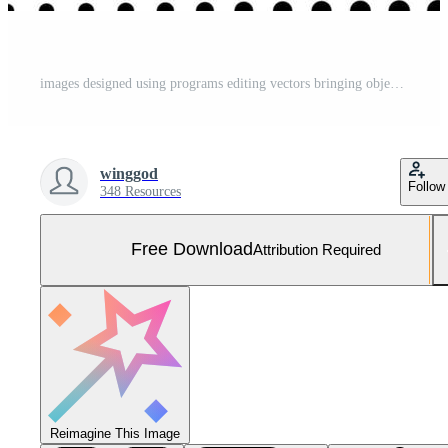
images designed using programs editing vectors bringing objects together as one work piece good grading design for use Free Photo
winggod
Follow
348 Resources
Free Download
Attribution Required
Reimagine This Image