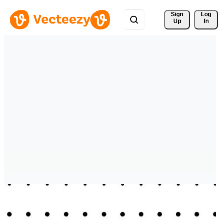
Sign 
Log
Up
In