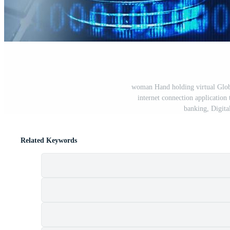
woman Hand holding virtual Globa
internet connection application
banking, Digital
Related Keywords