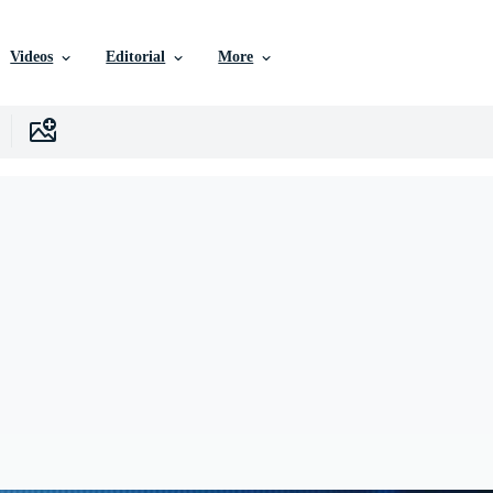
Videos
Editorial
More