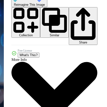
Reimagine This Image
Collection
Similar
Share
Free License
What's This?
More Info