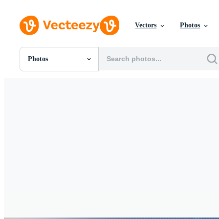
Vectors
Photos
Photos
All Images
Photos
PNGs
PSDs
SVGs
Templates
Vectors
Videos
Motion Graphics
Editorial Images
Editorial Events