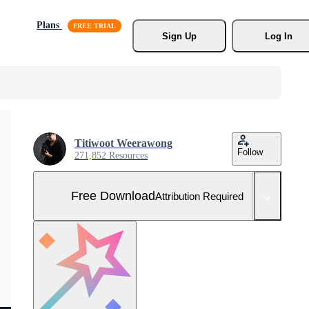
Plans
Sign Up
Log In
Titiwoot Weerawong
Follow
271,852 Resources
Free Download
Attribution Required