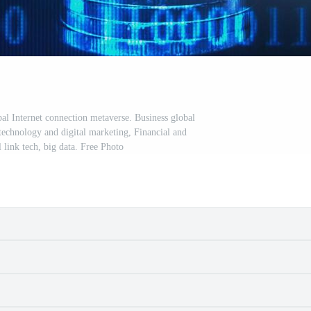
l Internet connection metaverse. Business global
 technology and digital marketing, Financial and
 link tech, big data. Free Photo