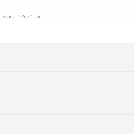
 risotto dish Free Photo