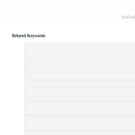
Seafood
Related Keywords