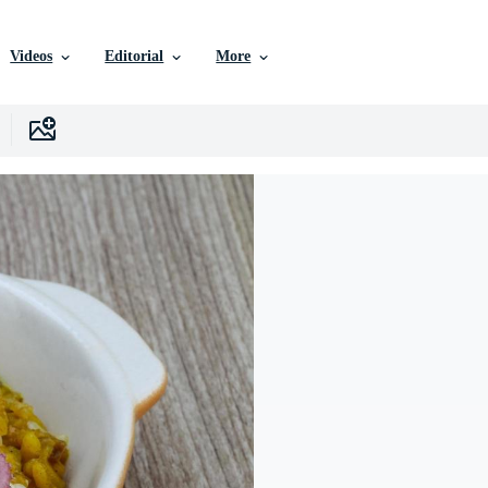
Videos
Editorial
More