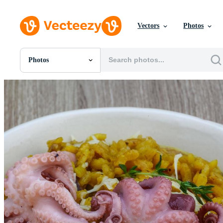
Vectors
Photos
Photos
All Images
Photos
PNGs
PSDs
SVGs
Templates
Vectors
Videos
Motion Graphics
Editorial Images
Editorial Events