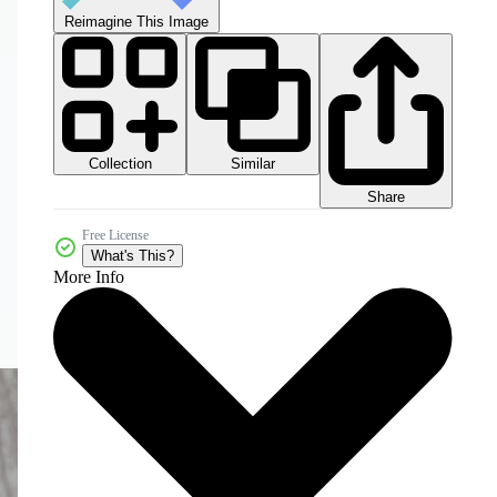
Reimagine This Image
Collection
Similar
Share
Free License
What's This?
More Info