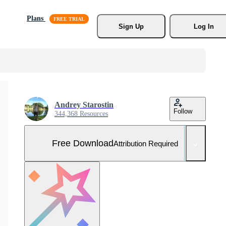
Plans
Sign Up
Log In
Andrey Starostin
Follow
344,368 Resources
Free Download
Attribution Required