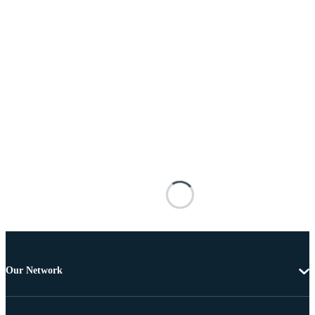
Our Network