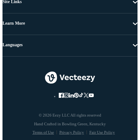
Site Links
Learn More
Languages
© 2026 Eezy LLC All rights reserved
Terms of Use
Privacy Policy
Fair Use Policy