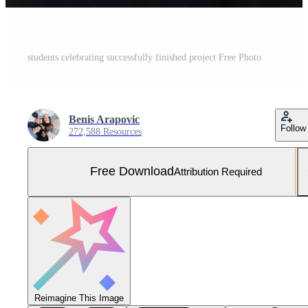
students celebrating successfully finished project Free Photo
Benis Arapovic
Follow
272,588 Resources
Free Download
Attribution Required
Reimagine This Image