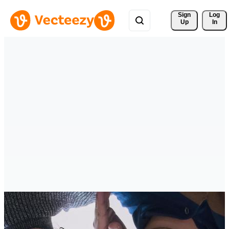
Sign 
Log
Up
In