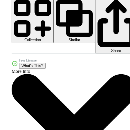
Collection
Similar
Share
Free License
What's This?
More Info