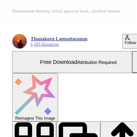
Businessman showing virtual approval mark, excellent business guarantee concept, form or report review approval, satisfaction from checklist. Free Photo
Thanakorn Lappattaranan
Follow
6,589 Resources
Free Download
Attribution Required
Reimagine This Image