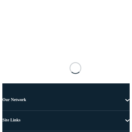
Our Network
Site Links