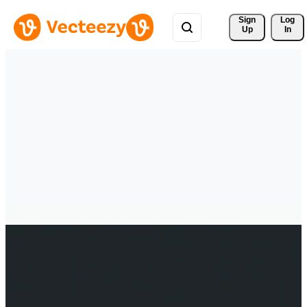
Sign 
Log
Up
In