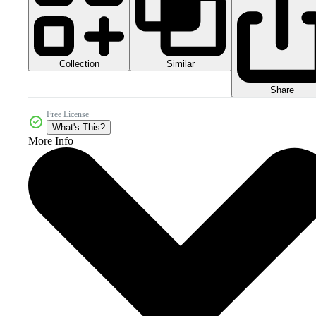
Collection
Similar
Share
Free License
What's This?
More Info