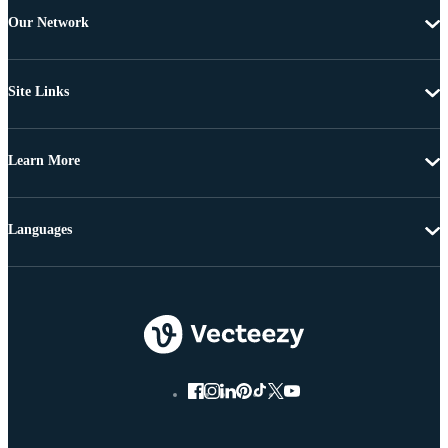
Our Network
Site Links
Learn More
Languages