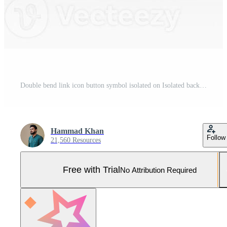
Double bend link icon button symbol isolated on Isolated background 3D illustration Pro Photo
Hammad Khan
Follow
21,560 Resources
Free with Trial
No Attribution Required