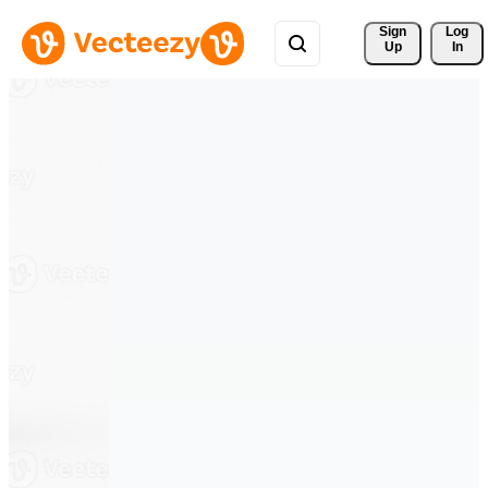
Sign 
Log
Up
In