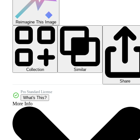
Reimagine This Image
Collection
Similar
Share
Pro Standard License
What's This?
More Info