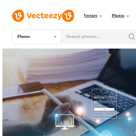
Vectors
Photos
Photos
All Images
Photos
PNGs
PSDs
SVGs
Templates
Vectors
Videos
Motion Graphics
Editorial Images
Editorial Events