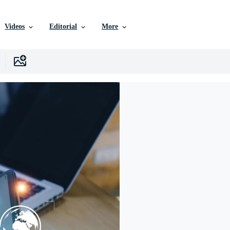
Videos
Editorial
More