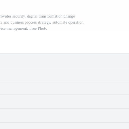
ovides security. digital transformation change
and business process strategy, automate operation,
vice management. Free Photo