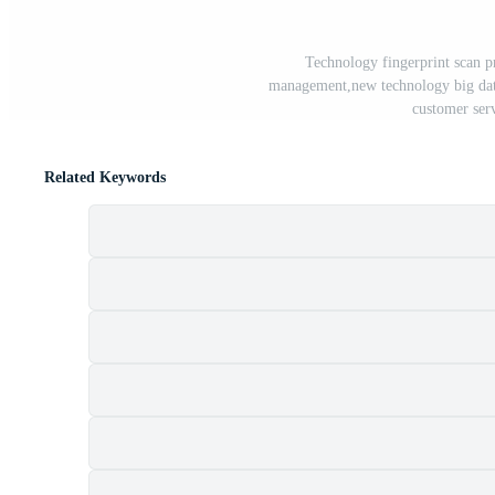
Technology fingerprint scan pr
management,new technology big data 
customer ser
Related Keywords