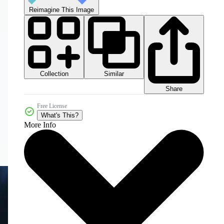
Reimagine This Image
Collection
Similar
Share
Free License
What's This?
More Info