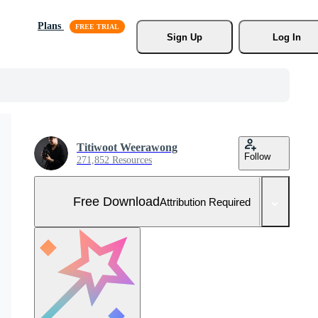
Plans
Sign Up
Log In
Titiwoot Weerawong
Follow
271,852 Resources
Free Download
Attribution Required