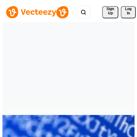
Sign 
Log
Up
In