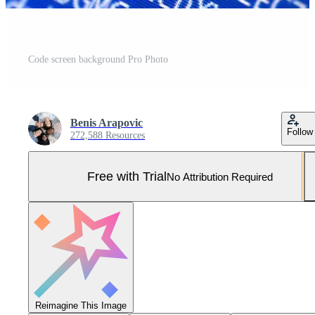
Code screen background Pro Photo
Benis Arapovic
Follow
272,588 Resources
Free with Trial
No Attribution Required
Reimagine This Image