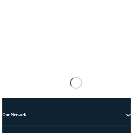
Our Network