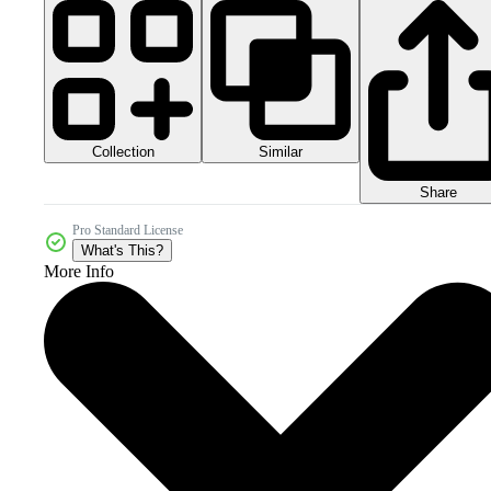
Collection
Similar
Share
Pro Standard License
What's This?
More Info