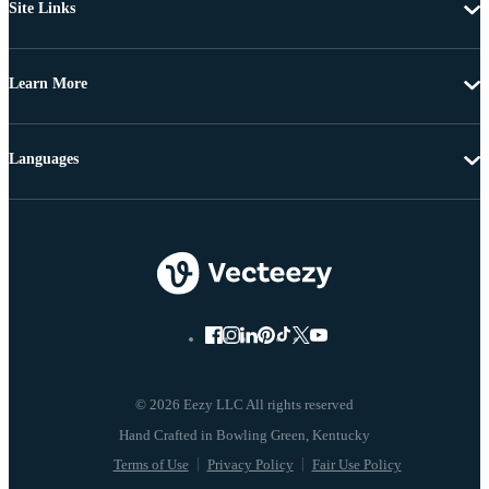
Site Links
Learn More
Languages
© 2026 Eezy LLC All rights reserved
Terms of Use
Privacy Policy
Fair Use Policy