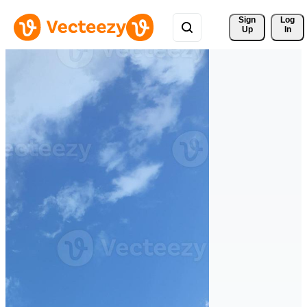
Sign 
Log
Up
In