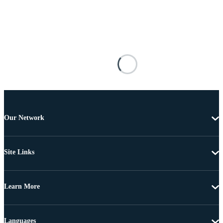
Our Network
Site Links
Learn More
Languages