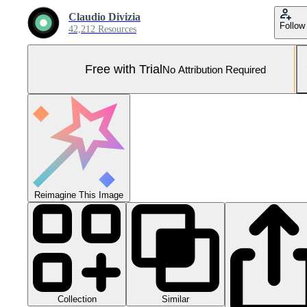
Claudio Divizia
Follow
42,212 Resources
Free with Trial
No Attribution Required
Reimagine This Image
Collection
Similar