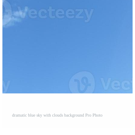
dramatic blue sky with clouds background Pro Photo