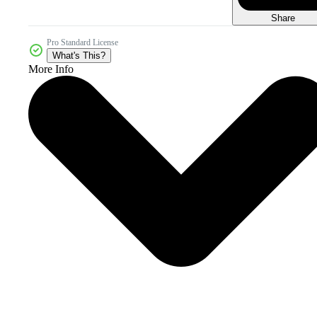
Share
Pro Standard License
What's This?
More Info