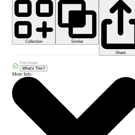
Collection
Similar
Share
Free License
What's This?
More Info