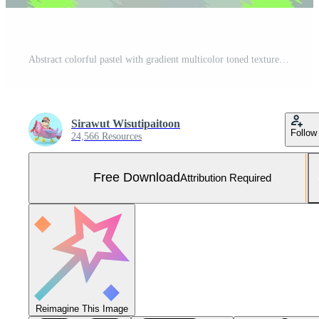
Abstract colorful pastel with gradient multicolor toned textured background, ideas graphic design for web design or banner Free Photo
Sirawut Wisutipaitoon
Follow
24,566 Resources
Free Download
Attribution Required
Reimagine This Image