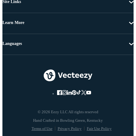
Site Links
Learn More
Languages
© 2026 Eezy LLC All rights reserved
Terms of Use
Privacy Policy
Fair Use Policy