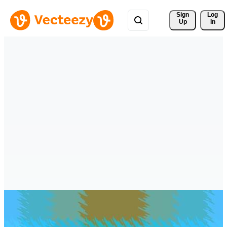
Sign 
Log
Up
In