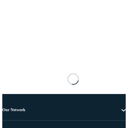
Our Network