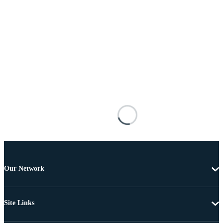
Our Network
Site Links