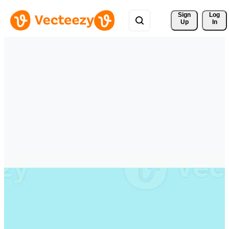
Sign 
Log
Up
In