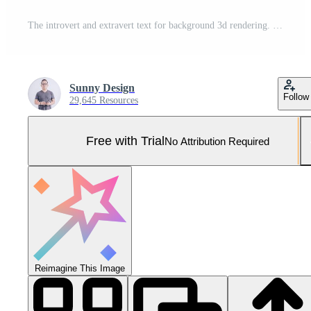
The introvert and extravert text for background 3d rendering. Pro Photo
Sunny Design
Follow
29,645 Resources
Free with Trial
No Attribution Required
Reimagine This Image