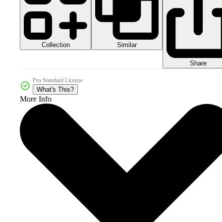
Collection
Similar
Share
Pro Standard License
What's This?
More Info