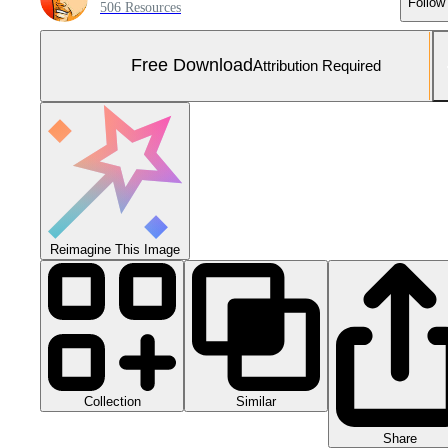
Follow
506 Resources
Free Download
Attribution Required
Reimagine This Image
Collection
Similar
Share