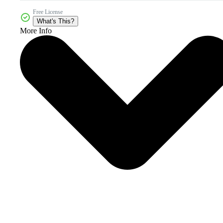
Free License
What's This?
More Info