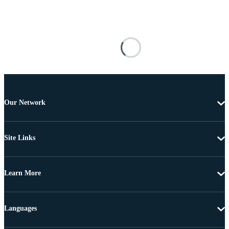
Our Network
Site Links
Learn More
Languages