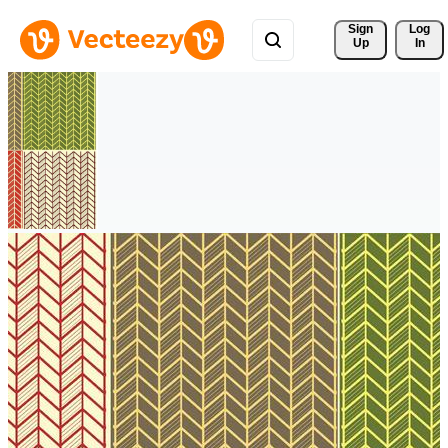
Sign 
Log
Up
In