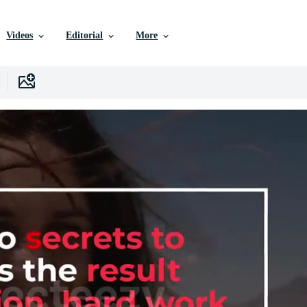
Videos
Editorial
More