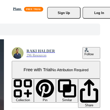
Plans
Sign Up
Log In
RAKI HALDER
Follow
296 Resources
Free with Trial
No Attribution Required
Collection
Similar
Pin
Share