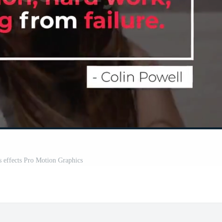
es effects Pro Motion Graphics