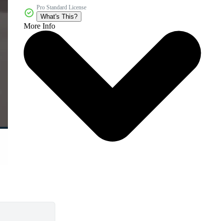
Pro Standard License
What's This?
More Info