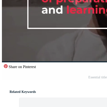
Share on Pinterest
Essential titl
Related Keywords