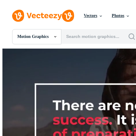
Vectors
Photos
Motion Graphics
All Images
Photos
PNGs
PSDs
SVGs
Templates
Vectors
Videos
Motion Graphics
Editorial Images
Editorial Events