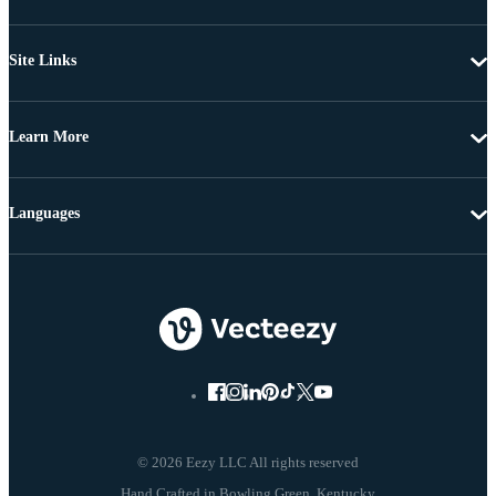
Site Links
Learn More
Languages
© 2026 Eezy LLC All rights reserved