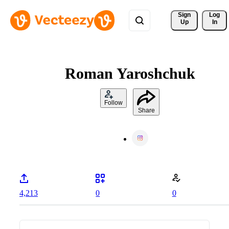
Sign 
Log
Up
In
Roman Yaroshchuk
Follow
Share
4,213
0
0