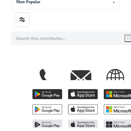
Most Popular