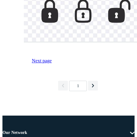
Next page
1
Our Network