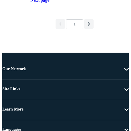
Next page
1
Our Network
Site Links
Learn More
Languages