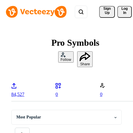
Sign 
Log
Up
In
Pro Symbols
Follow
Share
84,527
0
0
Most Popular