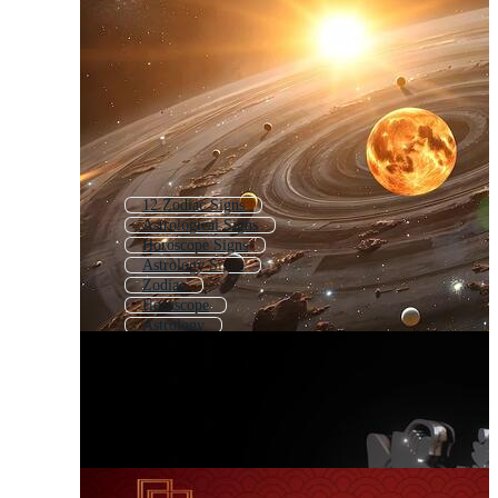
12 Zodiac Signs
Astrological Signs
Horoscope Signs
Astrology Signs
Zodiac
Horoscope
Astrology
Chinese Zodiac Signs
Zodiac Chart
Horoscope Symbols
Astrology Symbols
Star Sign