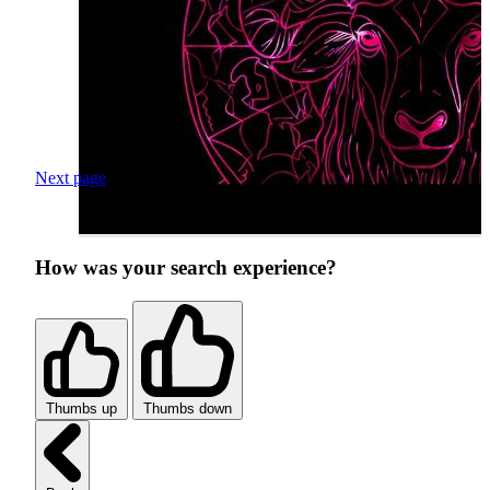
Next page
How was your search experience?
Thumbs up
Thumbs down