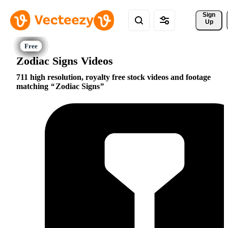
Sign 
Up
Zodiac Signs Videos
711 high resolution, royalty free stock videos and footage
matching
Zodiac Signs