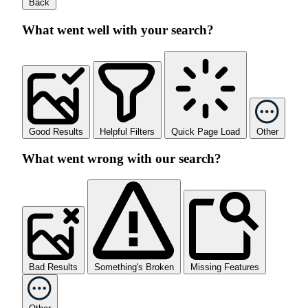
Back
What went well with your search?
Good Results
Helpful Filters
Quick Page Load
Other
What went wrong with our search?
Bad Results
Something's Broken
Missing Features