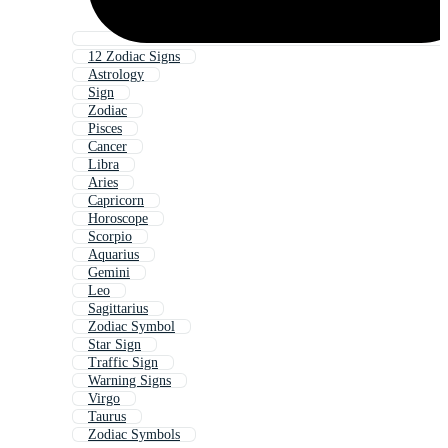
12 Zodiac Signs
Astrology
Sign
Zodiac
Pisces
Cancer
Libra
Aries
Capricorn
Horoscope
Scorpio
Aquarius
Gemini
Leo
Sagittarius
Zodiac Symbol
Star Sign
Traffic Sign
Warning Signs
Virgo
Taurus
Zodiac Symbols