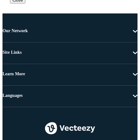
Close
Our Network
Site Links
Learn More
Languages