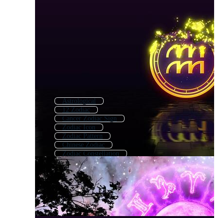
Astrological
12 Zodiac
Cancer Zodiac Sign
Zodiac Icon
Zodiac Pattern
Chinese Zodiac
Zodiac Constellation
Cancer Zodiac
Zodiac Wheel
Scorpio Zodiac
Aries Zodiac
Astrology Chart