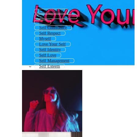
Love Yourself
Believe In Yourself
Self
Self Confidence
Self Respect
Myself
Love Your Self
Self Identity
Self Love
Self Management
Self Esteem
Self Awareness