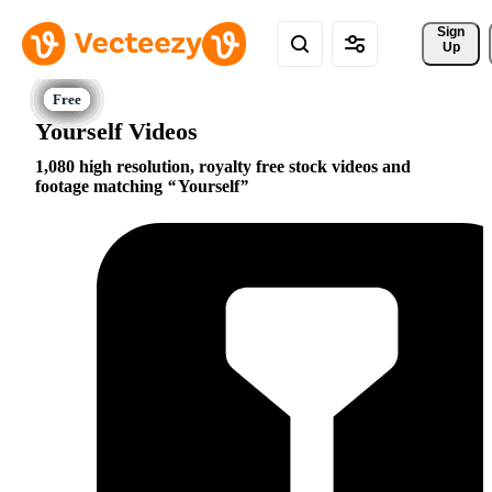
Sign 
Up
Yourself Videos
1,080 high resolution, royalty free stock videos and
footage matching
Yourself