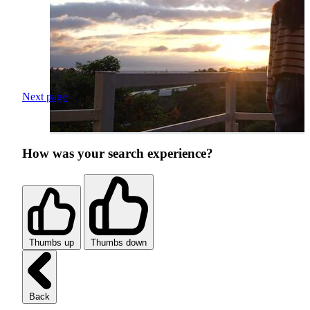
Next page
How was your search experience?
Thumbs up
Thumbs down
Back