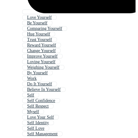
Love Yourself
Be Yourself
Comparing Yourself
Hug Yourself
Trust Yourself
Reward Yourself
Change Yourself
Improve Yourself
Loving Yourself
Weighing Yourself
By Yourself
Work
Do It Yourself
Believe In Yourself
Self
Self Confidence
Self Respect
Myself
Love Your Self
Self Identity
Self Love
Self Management