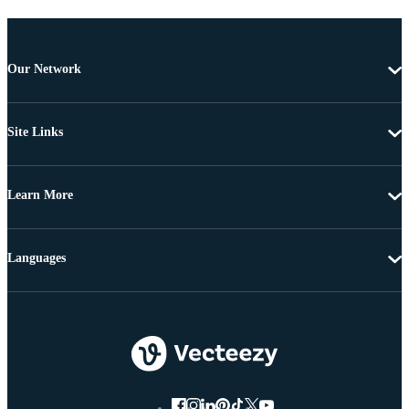
Our Network
Site Links
Learn More
Languages