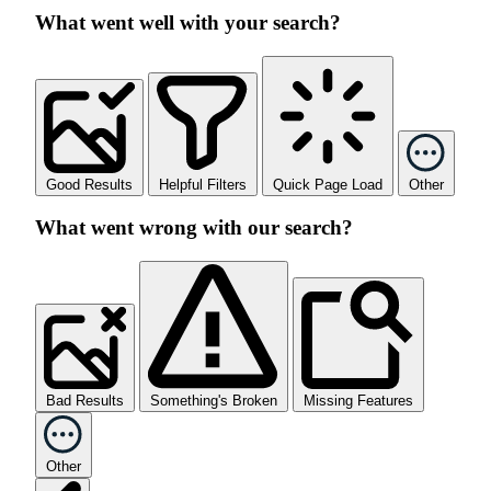
What went well with your search?
Good Results
Helpful Filters
Quick Page Load
Other
What went wrong with our search?
Bad Results
Something's Broken
Missing Features
Other