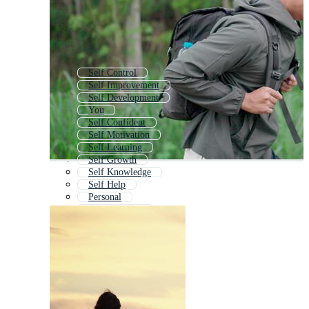
Self Control
Self Improvement
Self Development
You
Self Confident
Self Motivation
Self Learning
Self Growth
Self Knowledge
Self Help
Personal
All About Me