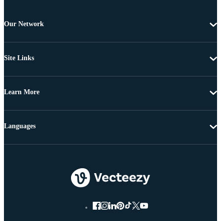
Our Network
Site Links
Learn More
Languages