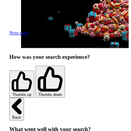
Next page
How was your search experience?
Thumbs up
Thumbs down
Back
What went well with your search?