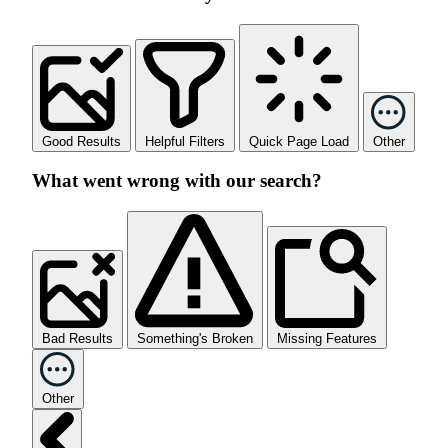
Good Results
Helpful Filters
Quick Page Load
Other
What went wrong with our search?
Bad Results
Something's Broken
Missing Features
Other