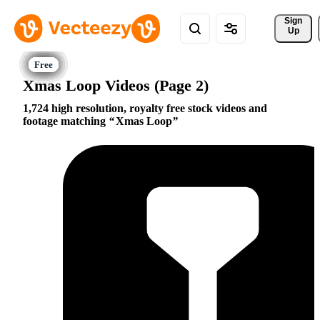
Sign 
Up
Xmas Loop Videos (Page 2)
1,724 high resolution, royalty free stock videos and
footage matching
Xmas Loop