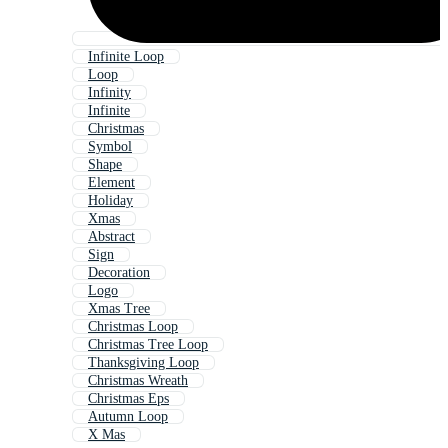
Infinite Loop
Loop
Infinity
Infinite
Christmas
Symbol
Shape
Element
Holiday
Xmas
Abstract
Sign
Decoration
Logo
Xmas Tree
Christmas Loop
Christmas Tree Loop
Thanksgiving Loop
Christmas Wreath
Christmas Eps
Autumn Loop
X Mas