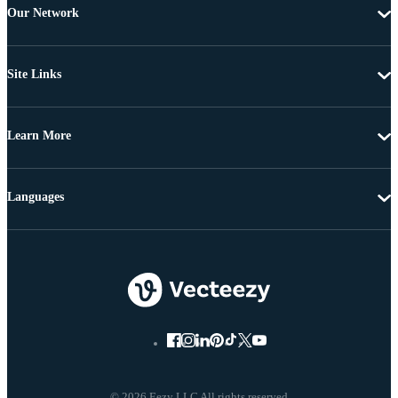
Our Network
Site Links
Learn More
Languages
© 2026 Eezy LLC All rights reserved