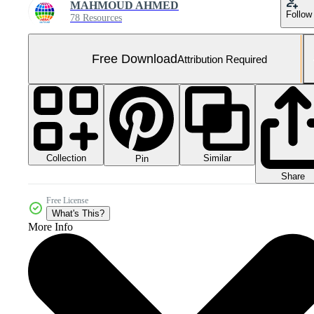
MAHMOUD AHMED
Follow
78 Resources
Free Download
Attribution Required
Collection
Similar
Pin
Share
Free License
What's This?
More Info