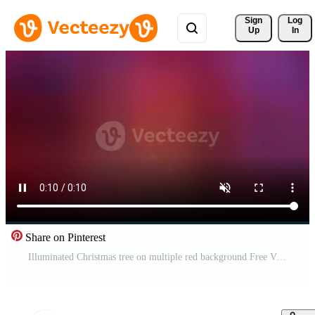
Sign 
Log
Up
In
Share on Pinterest
Illuminated Christmas tree on multiple red background Free Video