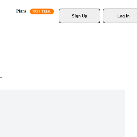
Plans
Sign Up
Log In