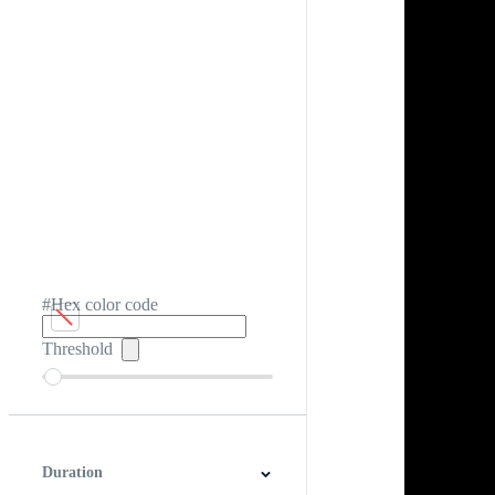
#Hex color code
Threshold
Duration