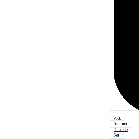
Web
Internet
Business
Set