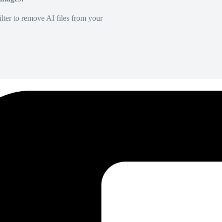
lter to remove AI files from your