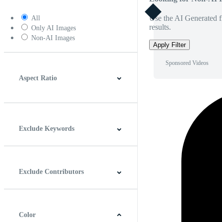
Use the AI Generated fi
All
results.
Only AI Images
Non-AI Images
Apply Filter
Sponsored Videos
Aspect Ratio
4:3
5:4
16:9
256:135
Square
Vertical
Exclude Keywords
Exclude Contributors
Color