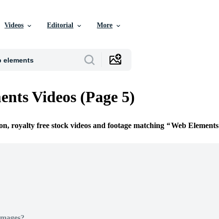
Videos
Editorial
More
nts Videos (Page 5)
ion, royalty free stock videos and footage matching
Web Elements
Images?