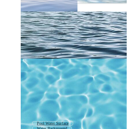
Pool Water Surface
Water Background