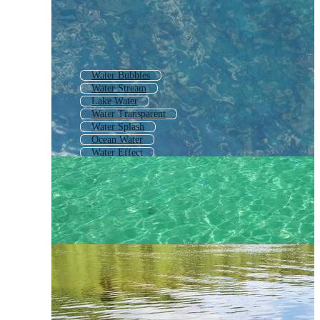
Water Bubbles
Water Stream
Lake Water
Water Transparent
Water Splash
Ocean Water
Water Effect
Blue Water Background
Sea Water
Water Drop
Water Caustics
Water Wave Pattern