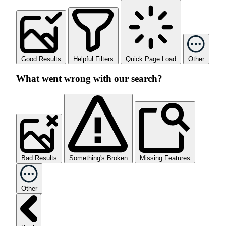
Good Results
Helpful Filters
Quick Page Load
Other
What went wrong with our search?
Bad Results
Something's Broken
Missing Features
Other