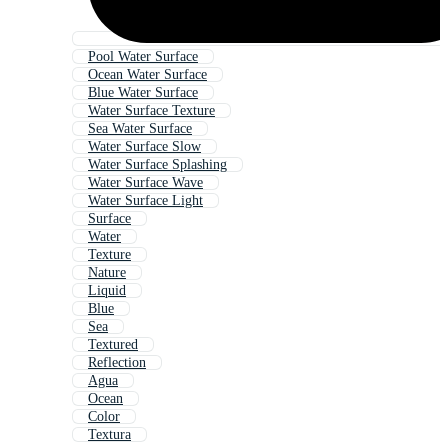
Pool Water Surface
Ocean Water Surface
Blue Water Surface
Water Surface Texture
Sea Water Surface
Water Surface Slow
Water Surface Splashing
Water Surface Wave
Water Surface Light
Surface
Water
Texture
Nature
Liquid
Blue
Sea
Textured
Reflection
Agua
Ocean
Color
Textura