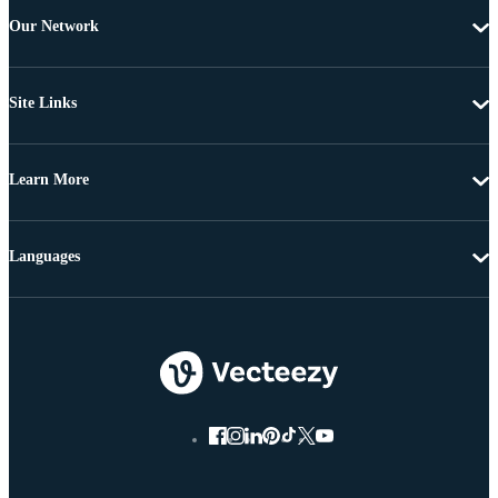
Our Network
Site Links
Learn More
Languages