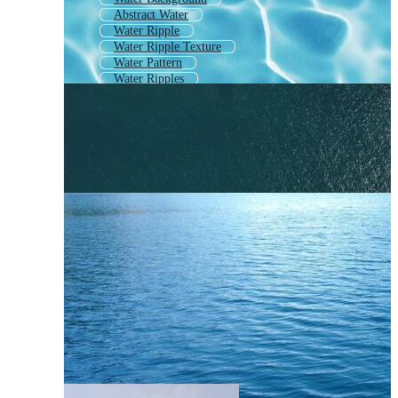
Abstract Water
Water Ripple
Water Ripple Texture
Water Pattern
Water Ripples
Water
Abstract Water Background
Ocean Surface
Water Ripple Effect
Water Wave