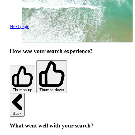
Next page
How was your search experience?
Thumbs up
Thumbs down
Back
What went well with your search?