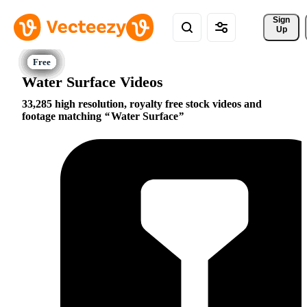
Sign 
Up
Water Surface Videos
33,285 high resolution, royalty free stock videos and
footage matching
Water Surface