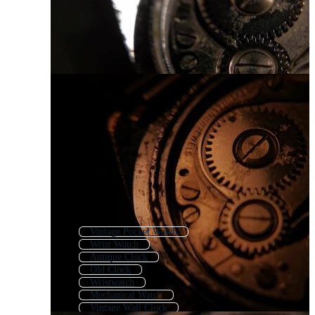
Vintage Pocket Watch
Wrist Watch
Antique Clock
Old Clock
Wristwatch
Mechanical Watch
Vintage Wall Clock