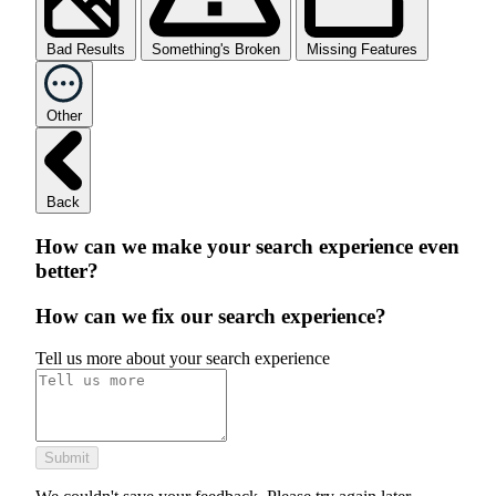
Bad Results
Something's Broken
Missing Features
Other
Back
How can we make your search experience even
better?
How can we fix our search experience?
Tell us more about your search experience
Submit