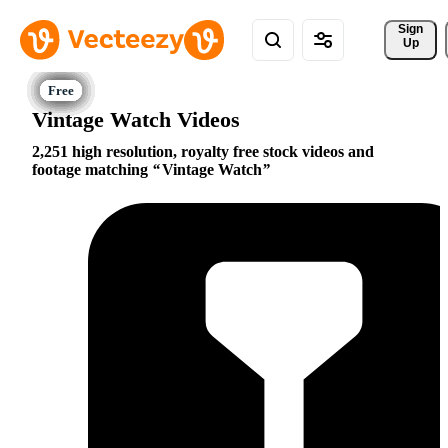
Sign 
Up
Vintage Watch Videos
2,251 high resolution, royalty free stock videos and
footage matching
Vintage Watch