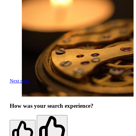
Next page
How was your search experience?