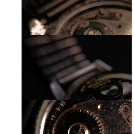
Luxury Watch
Hand Watch
Watch Mechanism
Vintage Clock Face
Watch