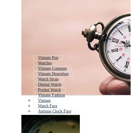
Vintage Pen
Watches
Vintage Compass
Vintage Hourglass
Watch Strap
Digital Watch
Pocket Watch
Vintage Fashion
Vintage
Watch Face
Antique Clock Face
Smart Watch