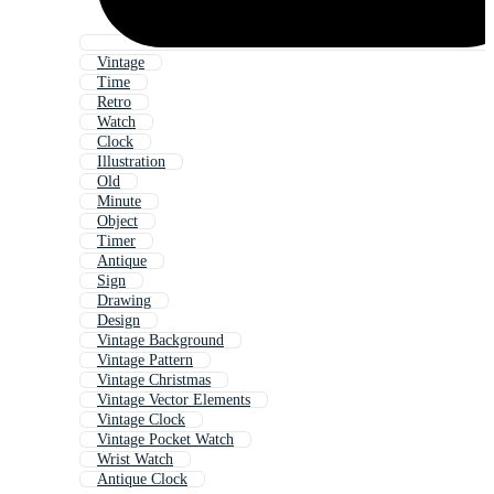
Vintage
Time
Retro
Watch
Clock
Illustration
Old
Minute
Object
Timer
Antique
Sign
Drawing
Design
Vintage Background
Vintage Pattern
Vintage Christmas
Vintage Vector Elements
Vintage Clock
Vintage Pocket Watch
Wrist Watch
Antique Clock