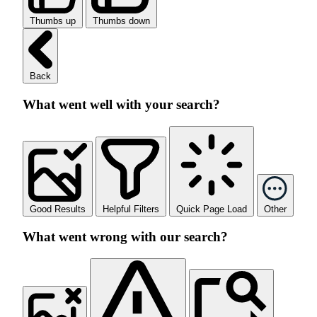
Thumbs up
Thumbs down
Back
What went well with your search?
Good Results
Helpful Filters
Quick Page Load
Other
What went wrong with our search?