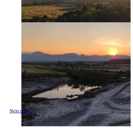
Next page