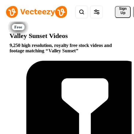
Sign 
Up
Valley Sunset Videos
9,250 high resolution, royalty free stock videos and
footage matching
Valley Sunset