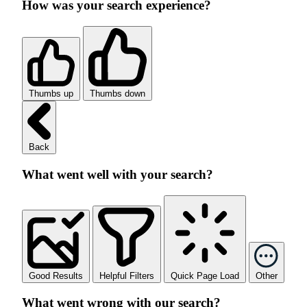
How was your search experience?
Thumbs up
Thumbs down
Back
What went well with your search?
Good Results
Helpful Filters
Quick Page Load
Other
What went wrong with our search?