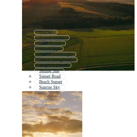
Sun Set
Sunrise Sunset
Farm Sunset
Sunset Sky
Sunrise Landscape
Sunset Background
Tropical Sunset
Setting Sun
Sunset Road
Beach Sunset
Sunrise Sky
Retro Sunset