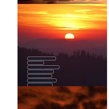
Western Sunset
Sunset
Landscape Sunset
Desert Sunset
Sunset View
Summer Sunset
River Sunset
Mountain Sunrise
Sunset Nature
Lake Sunset
Sunset Mountain
Forest Sunset