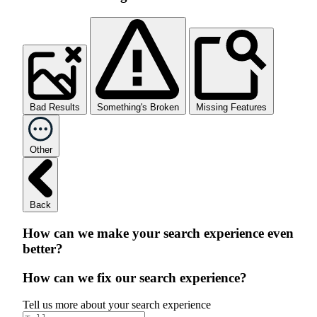
Bad Results
Something's Broken
Missing Features
Other
Back
How can we make your search experience even
better?
How can we fix our search experience?
Tell us more about your search experience