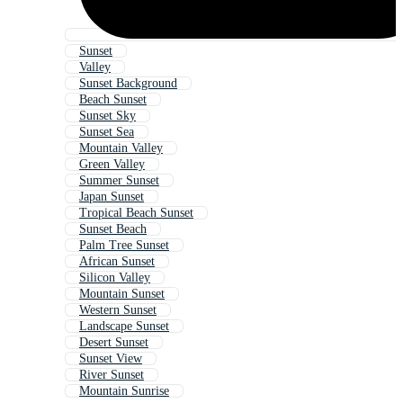
Sunset
Valley
Sunset Background
Beach Sunset
Sunset Sky
Sunset Sea
Mountain Valley
Green Valley
Summer Sunset
Japan Sunset
Tropical Beach Sunset
Sunset Beach
Palm Tree Sunset
African Sunset
Silicon Valley
Mountain Sunset
Western Sunset
Landscape Sunset
Desert Sunset
Sunset View
River Sunset
Mountain Sunrise