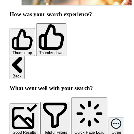
How was your search experience?
Thumbs up
Thumbs down
Back
What went well with your search?
Good Results
Helpful Filters
Quick Page Load
Other