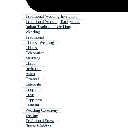
Traditional Wedding Invitation
Traditional Wedding Background
Indian Traditional Wedding
Wedding
Traditional
Chinese Wedding
Chinese
Celebration
Marriage
China
Invitation
Asian
Oriental
Celebrate
Couple
Love
Happiness
Element
Wedding Ceremony
Weding
Traditional Dress
Rustic Wedding