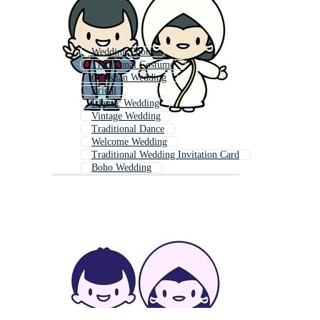
Wedding Photo
Traditional Costume
Christian Wedding
Bridal
Islamic Wedding
Vintage Wedding
Traditional Dance
Welcome Wedding
Traditional Wedding Invitation Card
Boho Wedding
Wedding Hall
Wedding Elements