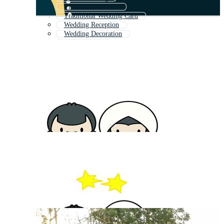
Traditional Clothes
Traditional Wedding Card
Wedding Reception
Wedding Decoration
Wedding Day
Luxury Wedding