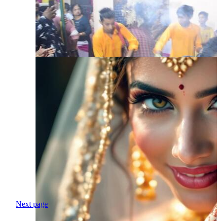
Next page