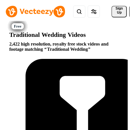
Sign 
Up
Traditional Wedding Videos
2,422 high resolution, royalty free stock videos and
footage matching
Traditional Wedding