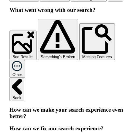
What went wrong with our search?
Bad Results
Something's Broken
Missing Features
Other
Back
How can we make your search experience even
better?
How can we fix our search experience?