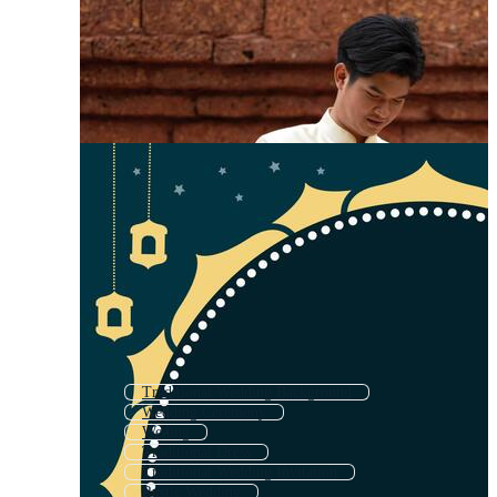
Traditional Wedding Background
Wedding Ceremony
Weding
Traditional Dress
Traditional Wedding Invitation
Rustic Wedding