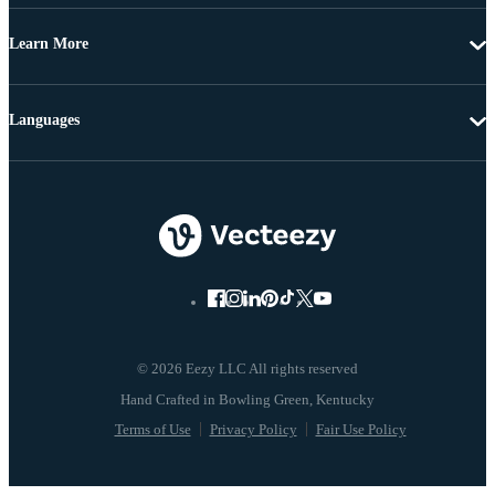
Learn More
Languages
© 2026 Eezy LLC All rights reserved
Terms of Use
Privacy Policy
Fair Use Policy