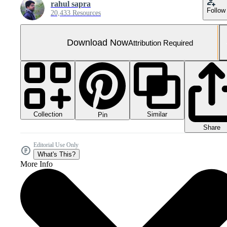
rahul sapra
Follow
20,433 Resources
Download Now
Attribution Required
Collection
Similar
Pin
Share
Editorial Use Only
What's This?
More Info