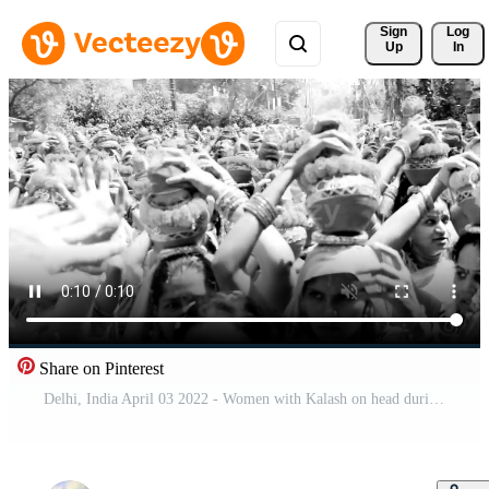
Sign 
Log
Up
In
Share on Pinterest
Delhi, India April 03 2022 - Women with Kalash on head during Jagannath Temple Mangal Kalash Yatra, Indian Hindu devotees carry earthen pots containing sacred water with coconut on top-Black and White