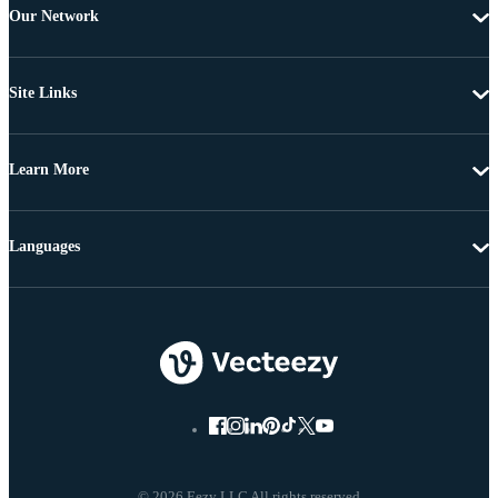
Our Network
Site Links
Learn More
Languages
© 2026 Eezy LLC All rights reserved