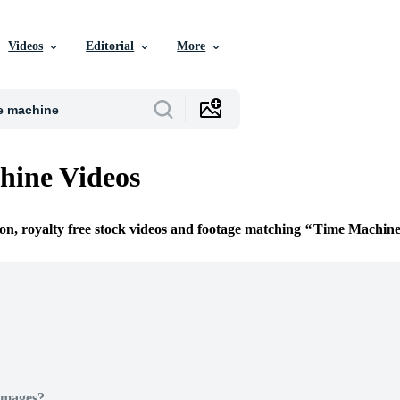
Videos
Editorial
More
hine Videos
ion, royalty free stock videos and footage matching
Time Machin
Images?