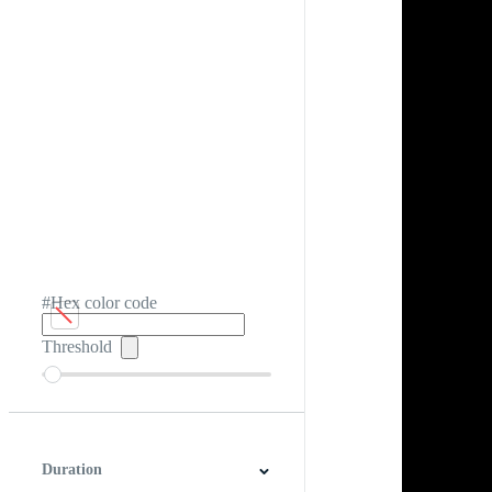
#Hex color code
Threshold
Duration