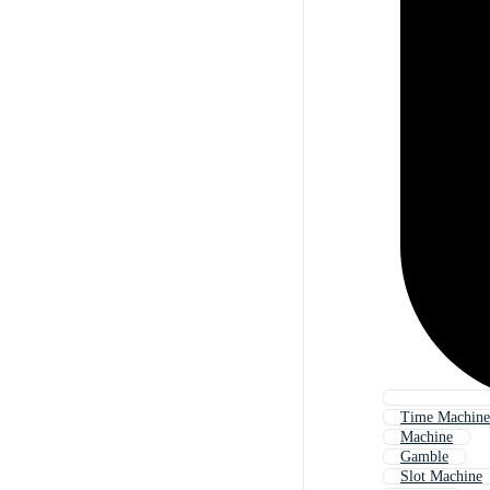
Time Machine
Machine
Gamble
Slot Machine