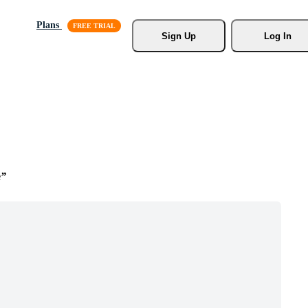
Plans
Sign Up
Log In
e