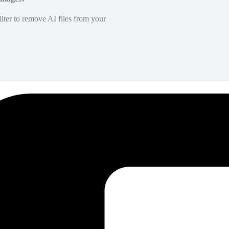
lter to remove AI files from your