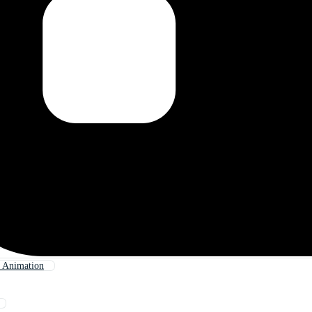
 Animation