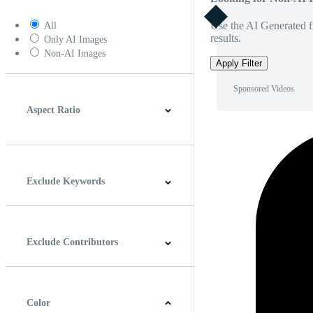
Use the AI Generated fi
All
results.
Only AI Images
Non-AI Images
Apply Filter
Sponsored Videos
Aspect Ratio
4:3
5:4
16:9
256:135
Square
Vertical
Exclude Keywords
Exclude Contributors
Color