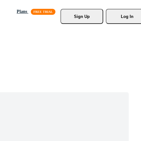
Plans
Sign Up
Log In