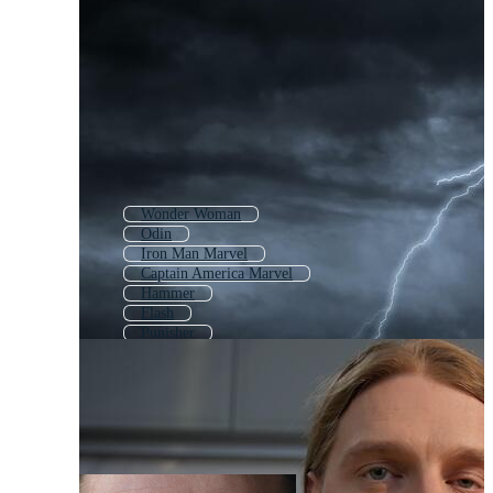
Wonder Woman
Odin
Iron Man Marvel
Captain America Marvel
Hammer
Flash
Punisher
Loki
Thomas
Wolverine
Ironman
Super