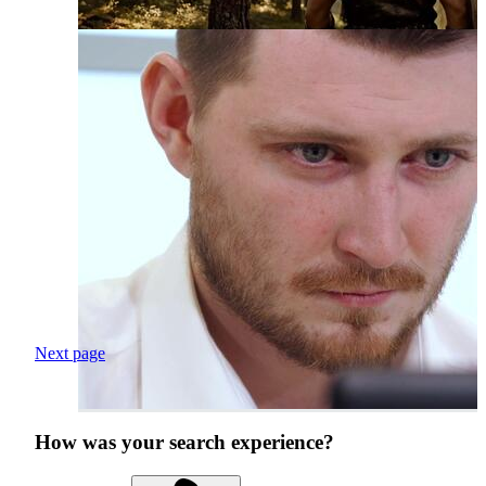
Next page
How was your search experience?