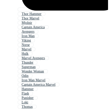
Thor Hammer
Thor Marvel
Mjolnir
Captain America
Avengers
Iron Man
Viking
Norse
Marvel
Hulk
Marvel Avengers
Thunder
Superman
Wonder Woman
Odin
Iron Man Marvel
Captain America Marvel
Hammer
Flash
Punisher
Loki
Thomas