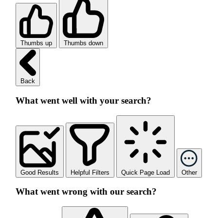
Thumbs up
Thumbs down
Back
What went well with your search?
Good Results
Helpful Filters
Quick Page Load
Other
What went wrong with our search?