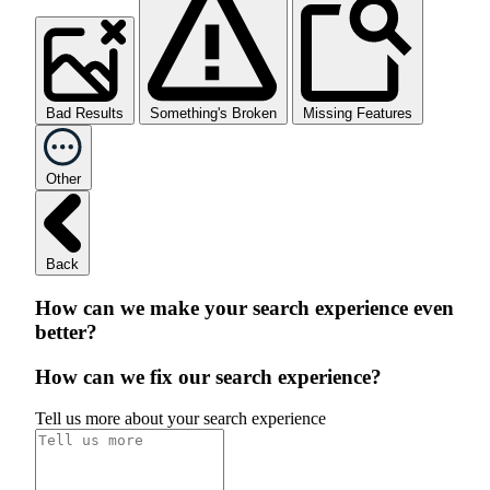
Bad Results
Something's Broken
Missing Features
Other
Back
How can we make your search experience even
better?
How can we fix our search experience?
Tell us more about your search experience