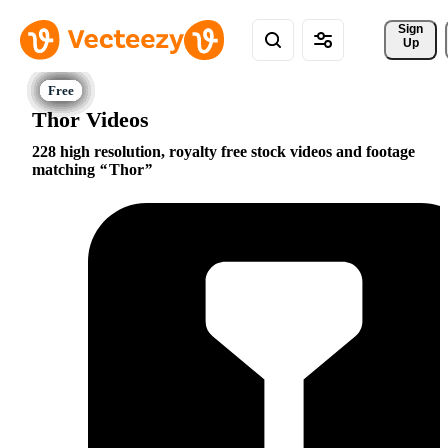
Sign 
Up
Thor Videos
228 high resolution, royalty free stock videos and footage
matching
Thor