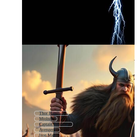
Thor Hammer
Mjolnir
Captain America
Avengers
Iron Man