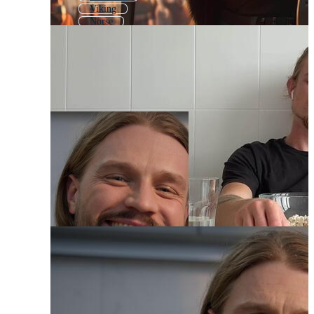
Viking
Norse
Marvel
Hulk
Marvel Avengers
Thunder
Superman