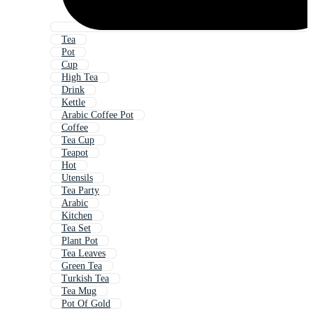
Tea
Pot
Cup
High Tea
Drink
Kettle
Arabic Coffee Pot
Coffee
Tea Cup
Teapot
Hot
Utensils
Tea Party
Arabic
Kitchen
Tea Set
Plant Pot
Tea Leaves
Green Tea
Turkish Tea
Tea Mug
Pot Of Gold