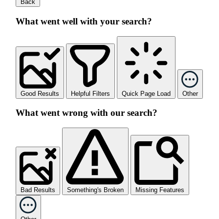
Back
What went well with your search?
Good Results
Helpful Filters
Quick Page Load
Other
What went wrong with our search?
Bad Results
Something's Broken
Missing Features