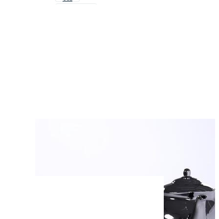
Water Pot
Cup Of Tea