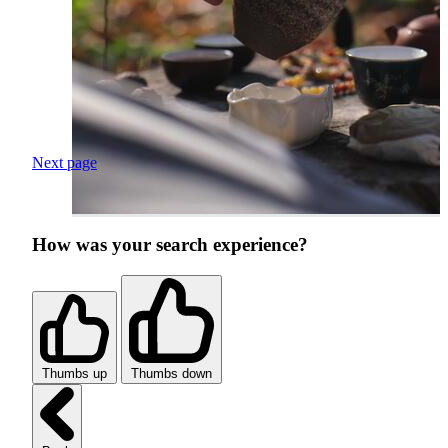
Next page
How was your search experience?
Thumbs up
Thumbs down