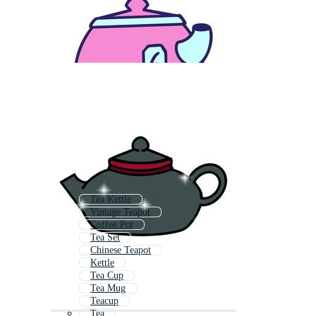
Tea Kettle
Vintage Teapot
Coffee Pot
Tea Set
Chinese Teapot
Kettle
Tea Cup
Tea Mug
Teacup
Tea