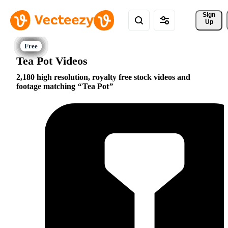
Sign 
Up
Tea Pot Videos
2,180 high resolution, royalty free stock videos and
footage matching
Tea Pot