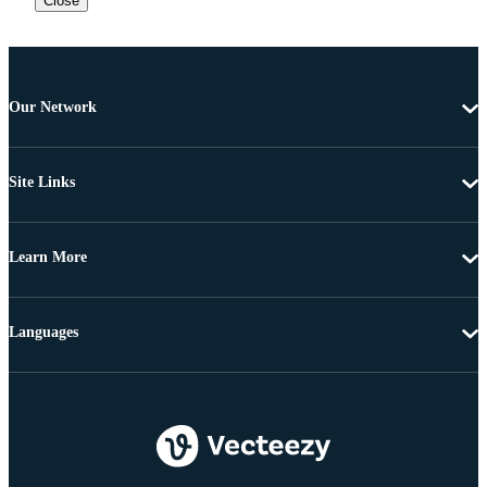
Close
Our Network
Site Links
Learn More
Languages