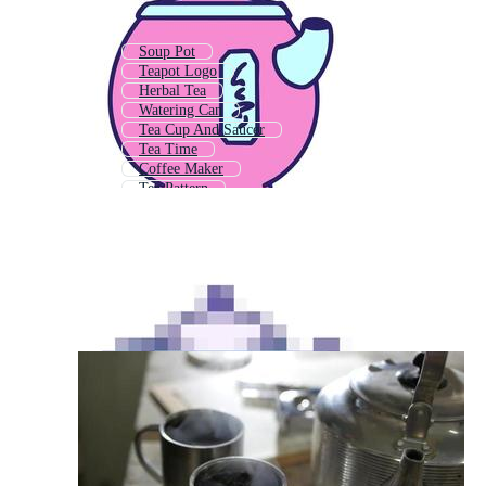
Soup Pot
Teapot Logo
Herbal Tea
Watering Can
Tea Cup And Saucer
Tea Time
Coffee Maker
Tea Pattern
Hot Tea
Tea Party
Tea Box
Cooking Pot