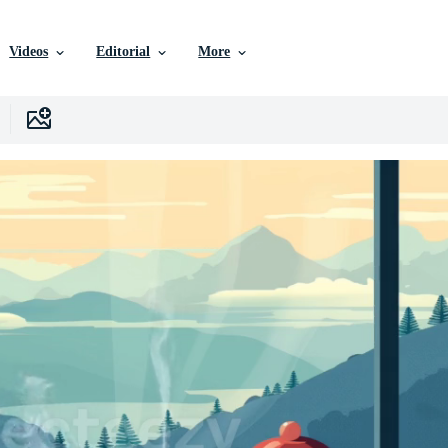
Videos
Editorial
More