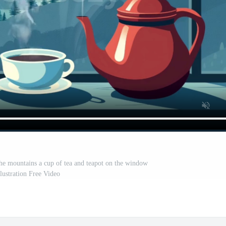
e mountains a cup of tea and teapot on the window
illustration Free Video