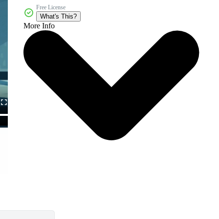
Free License
What's This?
More Info