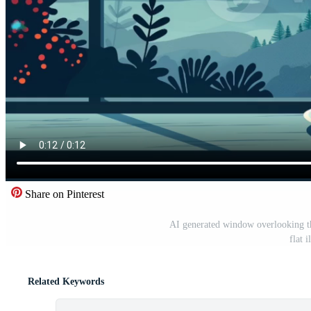
Share on Pinterest
AI generated window overlooking th
flat 
Related Keywords