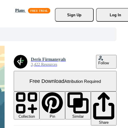
Plans
Sign Up
Log In
Deris Firmansyah
Follow
3,422 Resources
Free Download
Attribution Required
Collection
Similar
Pin
Share