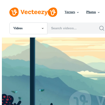
Vectors
Photos
Videos
All Images
Photos
PNGs
PSDs
SVGs
Templates
Vectors
Videos
Motion Graphics
Editorial Images
Editorial Events