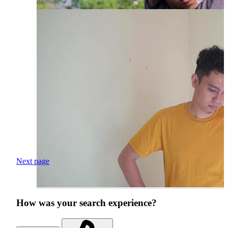
Next page
How was your search experience?