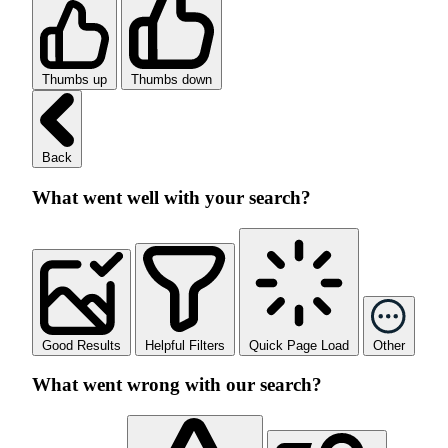
Thumbs up
Thumbs down
Back
What went well with your search?
Good Results
Helpful Filters
Quick Page Load
Other
What went wrong with our search?