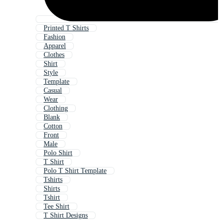
Printed T Shirts
Fashion
Apparel
Clothes
Shirt
Style
Template
Casual
Wear
Clothing
Blank
Cotton
Front
Male
Polo Shirt
T Shirt
Polo T Shirt Template
Tshirts
Shirts
Tshirt
Tee Shirt
T Shirt Designs