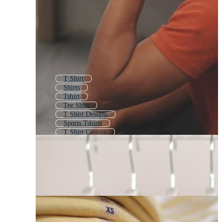
T Shirt
Shirts
Tshirt
Tee Shirt
T Shirt Designs
Sports Tshirts
T Shirt Custom
T Shirts Logo
Sports T Shirts
T Shirt Design
T Shirt Printing
T Shirt Designer