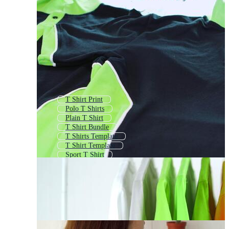
T Shirt Print
Polo T Shirts
Plain T Shirt
T Shirt Bundle
T Shirts Template
T Shirt Template
Sport T Shirt
Tshirt Design
T Shirts Mock Up
Summer T Shirt
T Shirt Jersey
Shirt