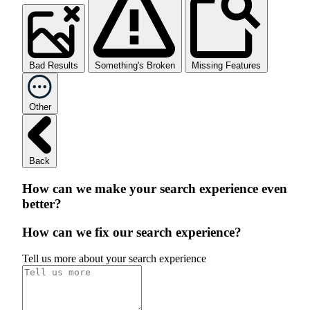
Bad Results
Something's Broken
Missing Features
Other
Back
How can we make your search experience even
better?
How can we fix our search experience?
Tell us more about your search experience