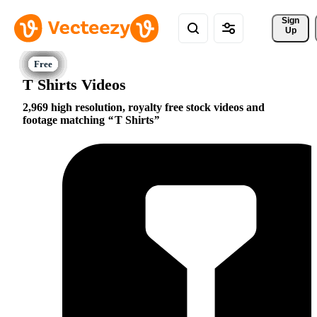
Sign 
Up
T Shirts Videos
2,969 high resolution, royalty free stock videos and
footage matching
T Shirts