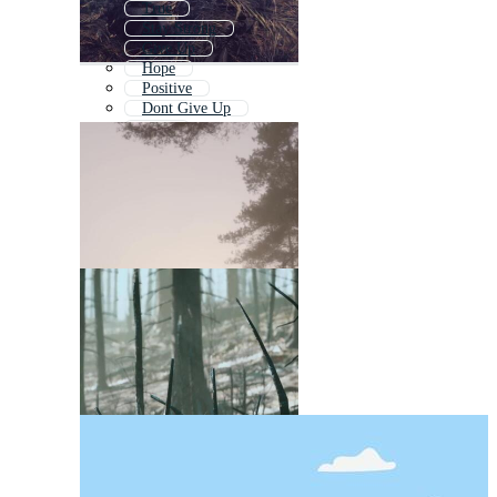
True
Stay Strong
Give Up
Hope
Positive
Dont Give Up
Save