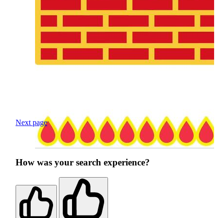
Next page
How was your search experience?