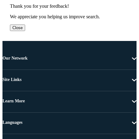
Thank you for your feedback!
We appreciate you helping us improve search.
Close
Our Network
Site Links
Learn More
Languages