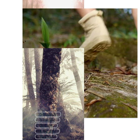
Sensitive
Struggle
Savage
Courage
Revive