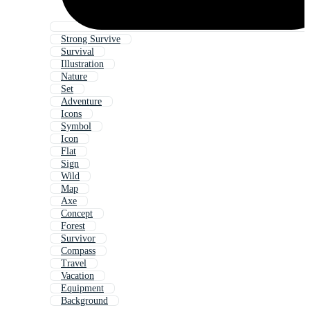
Strong Survive
Survival
Illustration
Nature
Set
Adventure
Icons
Symbol
Icon
Flat
Sign
Wild
Map
Axe
Concept
Forest
Survivor
Compass
Travel
Vacation
Equipment
Background