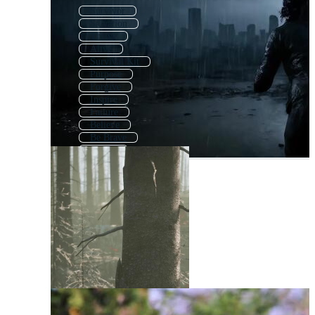
Survivor
Salvation
Thrive
Alive
Survival Kit
Purpose
Forgive
Inspire
Failure
Believe
Be Brave
Strong