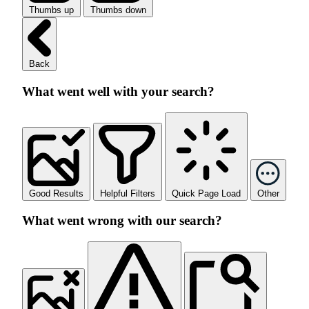
Thumbs up
Thumbs down
Back
What went well with your search?
Good Results
Helpful Filters
Quick Page Load
Other
What went wrong with our search?