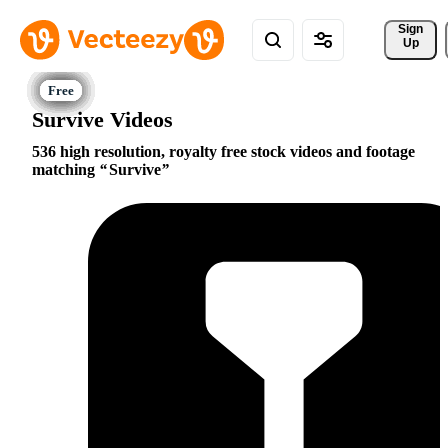
Sign 
Up
Survive Videos
536 high resolution, royalty free stock videos and footage
matching
Survive