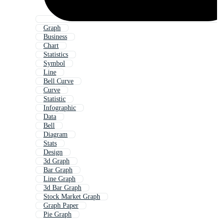
Graph
Business
Chart
Statistics
Symbol
Line
Bell Curve
Curve
Statistic
Infographic
Data
Bell
Diagram
Stats
Design
3d Graph
Bar Graph
Line Graph
3d Bar Graph
Stock Market Graph
Graph Paper
Pie Graph