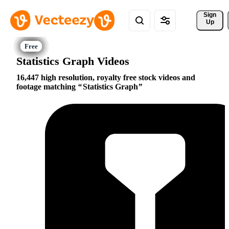
Sign 
Up
Statistics Graph Videos
16,447 high resolution, royalty free stock videos and
footage matching
Statistics Graph