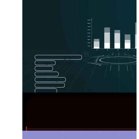
Statistics Infographic
Graph
Stats
Statistic
Math Graph
Line Graph
Graphs
Data Chart
Business Graph
Charts And Graphs
Financial Graph
Finance Graph