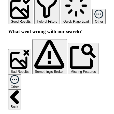
Good Results
Helpful Filters
Quick Page Load
Other
What went wrong with our search?
Bad Results
Something's Broken
Missing Features
Other
Back