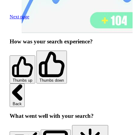
Next page
How was your search experience?
Thumbs up
Thumbs down
Back
What went well with your search?