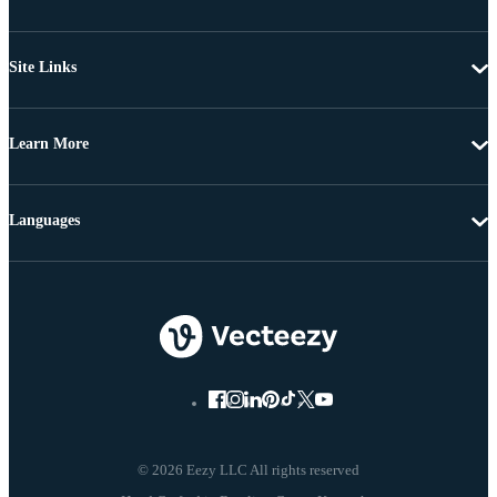
Site Links
Learn More
Languages
© 2026 Eezy LLC All rights reserved