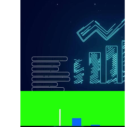
Animated Graph
Sales Graph
Info Graph
Infographic Chart
Data Visualization
Bar Graph
Business Chart
Statistics Background
Market Chart
Statistical Analysis
Chart
Growth Graph