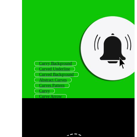
Curvy Background
Curved Underline
Curved Background
Abstract Curves
Curves Pattern
Curvy
Curve Arrow
Curves Background
Curve Frame
Curved Line Pattern
Curve Logo
Curved Shapes