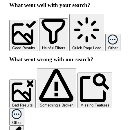
What went well with your search?
Good Results
Helpful Filters
Quick Page Load
Other
What went wrong with our search?
Bad Results
Something's Broken
Missing Features
Other