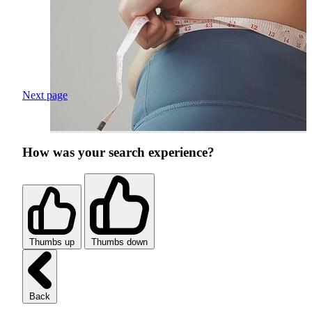
Next page
How was your search experience?
Thumbs up
Thumbs down
Back