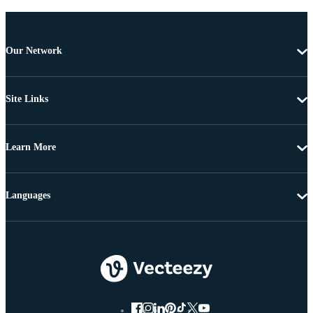
Our Network
Site Links
Learn More
Languages