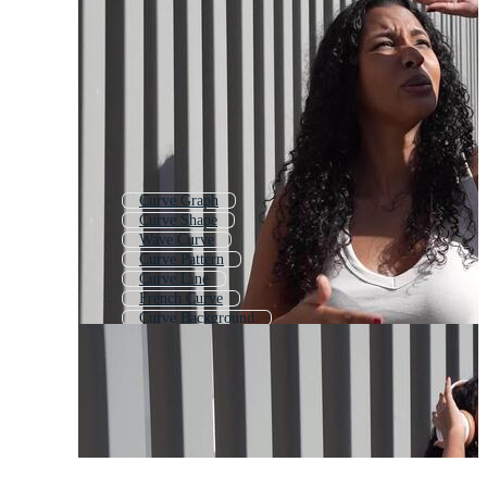
Curve Graph
Curve Shape
Wave Curve
Curve Pattern
Curve Line
French Curve
Curve Background
Curves
S Curve
Curved
Abstract Curve
Bell