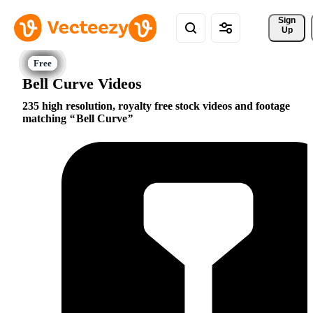
Sign 
Up
Bell Curve Videos
235 high resolution, royalty free stock videos and footage
matching
Bell Curve