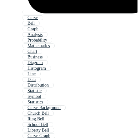
Curve
Bell
Graph
Analysis
Probability
Mathematics
Chart
Business
Diagram
Histogram
Line
Data
Distribution
Statistic
Symbol
Statistics
Curve Background
Church Bell
Ring Bell
School Bell
Liberty Bell
Curve Graph