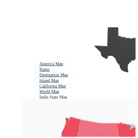
America Map
States
Destination Map
Island Map
California Map
World Map
India State Map
European Map
Political Map
Us States
Road Map
Texas Map