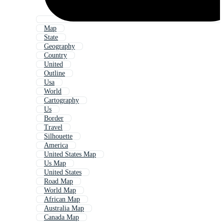
Map
State
Geography
Country
United
Outline
Usa
World
Cartography
Us
Border
Travel
Silhouette
America
United States Map
Us Map
United States
Road Map
World Map
African Map
Australia Map
Canada Map