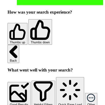
How was your search experience?
Thumbs up
Thumbs down
Back
What went well with your search?
Good Results
Helpful Filters
Quick Page Load
Other