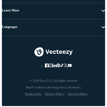
Learn More
Languages
© 2026 Eezy LLC All rights reserved
Terms of Use
Privacy Policy
Fair Use Policy