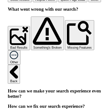
What went wrong with our search?
Bad Results
Something's Broken
Missing Features
Other
Back
How can we make your search experience even
better?
How can we fix our search experience?