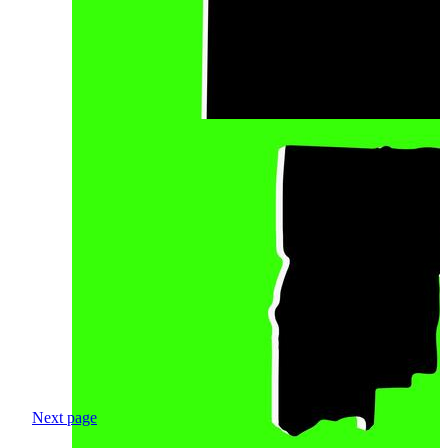
Next page