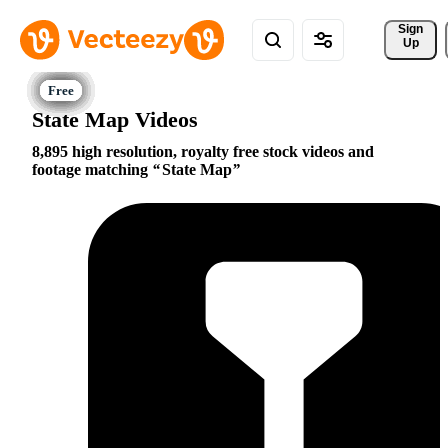
Sign 
Up
State Map Videos
8,895 high resolution, royalty free stock videos and
footage matching
State Map