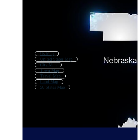
Us Map
United States Map
City Map
Town Map
Travel Map
Land Map
50 States Map
Usa Map
State
American Map
Geography Map
Map