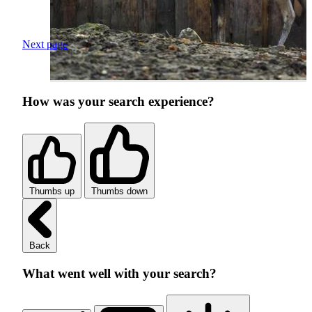
Next page
How was your search experience?
Thumbs up
Thumbs down
Back
What went well with your search?