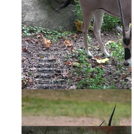
Impala
Kangaroo
Roe Deer
Whitetail Deer
Gazelle
Bighorn Sheep
Big Horn Sheep
Giraffe
White Tail Deer
Greyhound
Mountain Goat
Meerkat