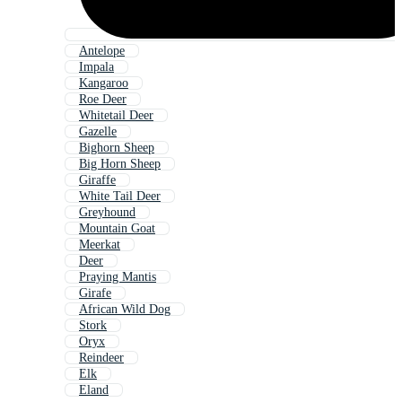
Antelope
Impala
Kangaroo
Roe Deer
Whitetail Deer
Gazelle
Bighorn Sheep
Big Horn Sheep
Giraffe
White Tail Deer
Greyhound
Mountain Goat
Meerkat
Deer
Praying Mantis
Girafe
African Wild Dog
Stork
Oryx
Reindeer
Elk
Eland