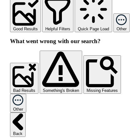
Good Results
Helpful Filters
Quick Page Load
Other
What went wrong with our search?
Bad Results
Something's Broken
Missing Features
Other
Back