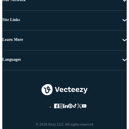
Site Links
Learn More
Languages
© 2026 Eezy LLC All rights reserved