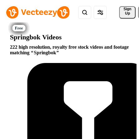
Sign 
Up
Springbok Videos
222 high resolution, royalty free stock videos and footage
matching
Springbok