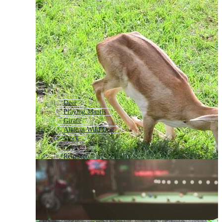
Deer
Praying Mantis
Girafe
African Wild Dog
Stork
Oryx
Reindeer
Elk
Eland
Antelope Logo
Goat
Wallaby