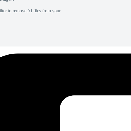
lter to remove AI files from your