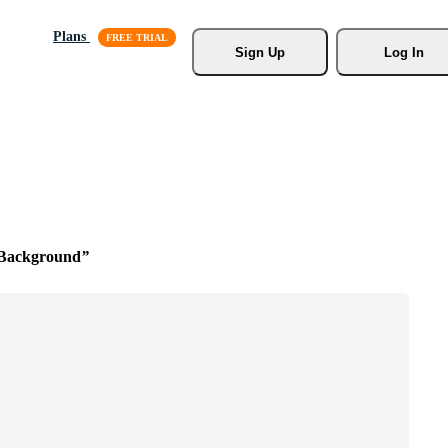
Plans
Sign Up
Log In
 Background