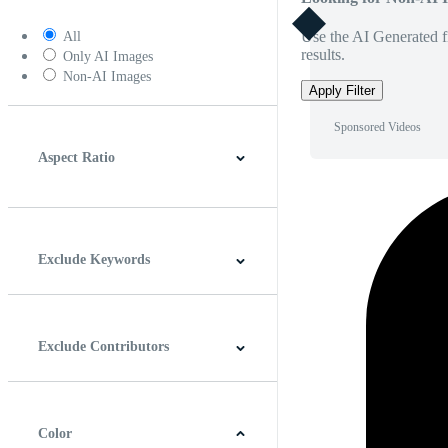
Use the AI Generated fi
All
results.
Only AI Images
Non-AI Images
Apply Filter
Sponsored Videos
Aspect Ratio
4:3
5:4
16:9
256:135
Square
Vertical
Exclude Keywords
Exclude Contributors
Color