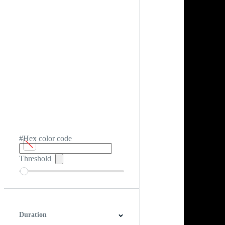
#Hex color code
Threshold
Duration