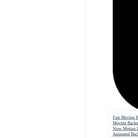
Fast Moving 
Moving Backg
Slow Motion 
Animated Bac