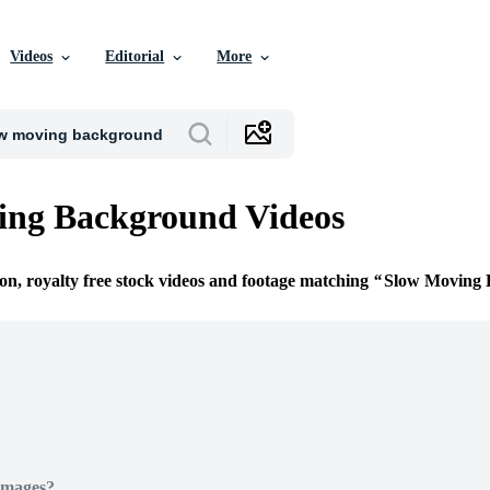
Videos
Editorial
More
ing Background Videos
ion, royalty free stock videos and footage matching
Slow Moving
Images?