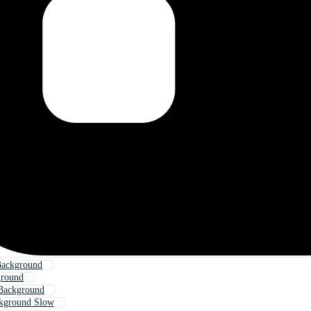
Background
round
Background
kground Slow