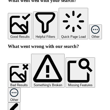
What went well with your search?
Good Results
Helpful Filters
Quick Page Load
Other
What went wrong with our search?
Bad Results
Something's Broken
Missing Features
Other