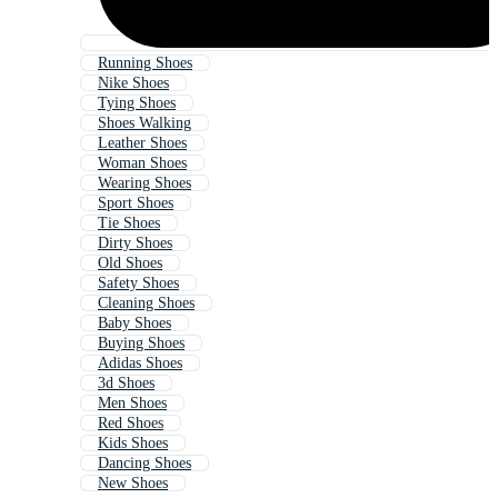
Running Shoes
Nike Shoes
Tying Shoes
Shoes Walking
Leather Shoes
Woman Shoes
Wearing Shoes
Sport Shoes
Tie Shoes
Dirty Shoes
Old Shoes
Safety Shoes
Cleaning Shoes
Baby Shoes
Buying Shoes
Adidas Shoes
3d Shoes
Men Shoes
Red Shoes
Kids Shoes
Dancing Shoes
New Shoes