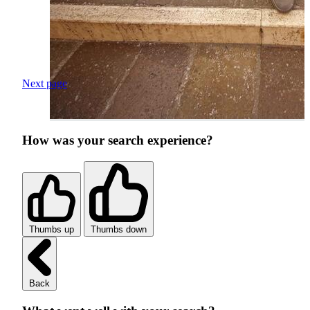
Next page
How was your search experience?
Thumbs up
Thumbs down
Back