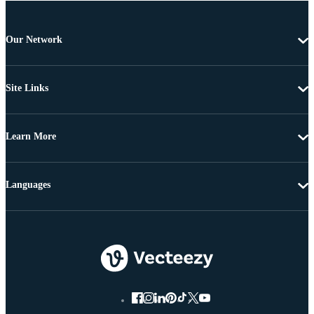
Our Network
Site Links
Learn More
Languages