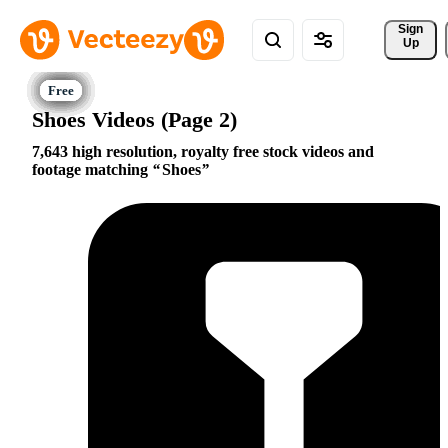
Sign 
Up
Shoes Videos (Page 2)
7,643 high resolution, royalty free stock videos and
footage matching
Shoes