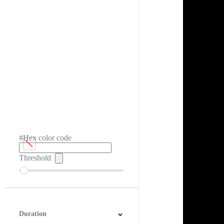
#Hex color code
Threshold
Duration