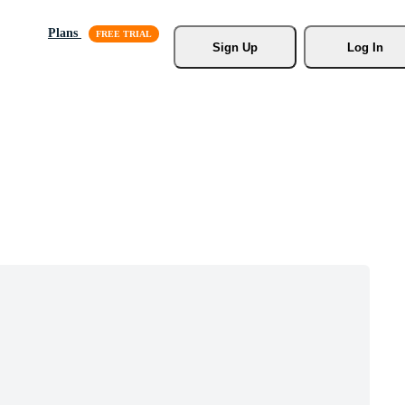
Plans
Sign Up
Log In