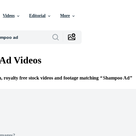
Videos
Editorial
More
Ad Videos
n, royalty free stock videos and footage matching
Shampoo Ad
Images?