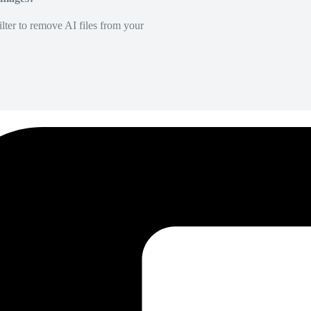
lter to remove AI files from your