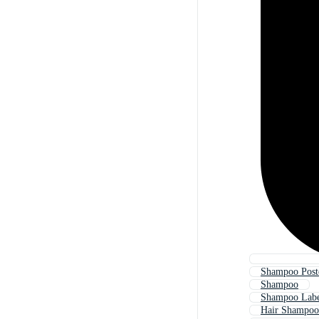
Shampoo Post
Shampoo
Shampoo Lab
Hair Shampoo