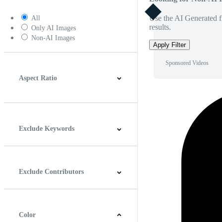
Use the AI Generated fi
All
results.
Only AI Images
Non-AI Images
Apply Filter
Sponsored Videos
Aspect Ratio
4:3
5:4
16:9
256:135
Square
Vertical
Exclude Keywords
Exclude Contributors
Color