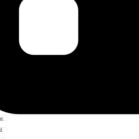
er
el