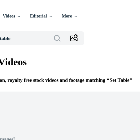
Videos
Editorial
More
 Videos
ion, royalty free stock videos and footage matching
Set Table
Images?