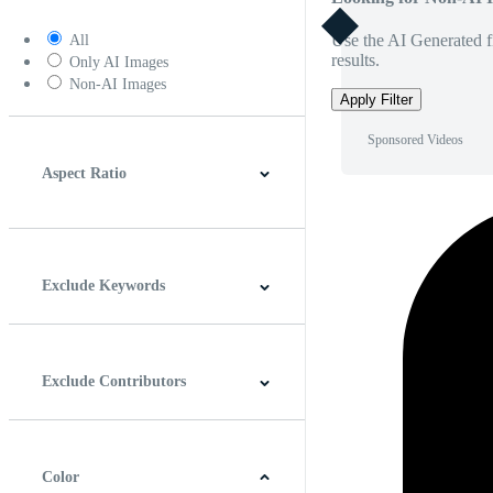
Use the AI Generated fi
All
results.
Only AI Images
Non-AI Images
Apply Filter
Sponsored Videos
Aspect Ratio
4:3
5:4
16:9
256:135
Square
Vertical
Exclude Keywords
Exclude Contributors
Color