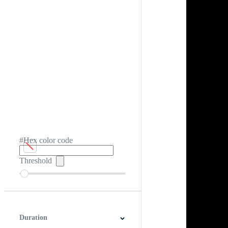
#Hex color code
Threshold
Duration