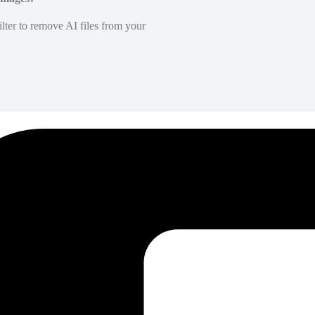
lter to remove AI files from your