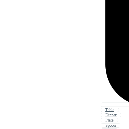
Table
Dinner
Plate
Spoon