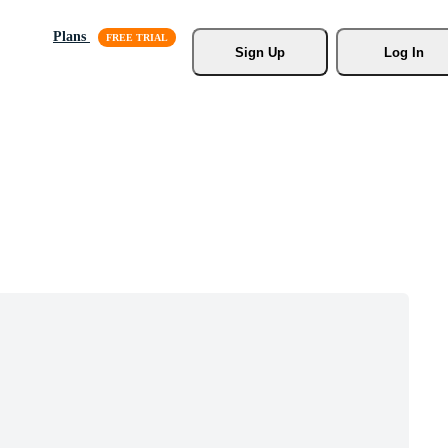
Plans
Sign Up
Log In