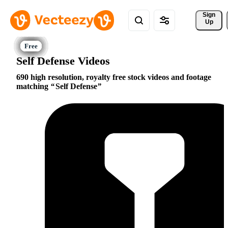
Sign 
Up
Self Defense Videos
690 high resolution, royalty free stock videos and footage
matching
Self Defense