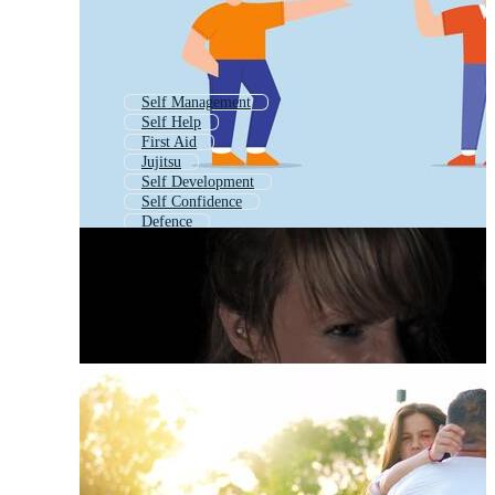
Self Management
Self Help
First Aid
Jujitsu
Self Development
Self Confidence
Defence
Self Control
Stop Violence
Self Respect
Abuse
Pepper Spray