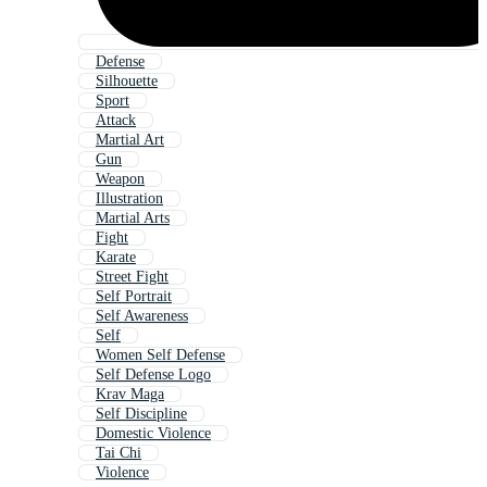
Defense
Silhouette
Sport
Attack
Martial Art
Gun
Weapon
Illustration
Martial Arts
Fight
Karate
Street Fight
Self Portrait
Self Awareness
Self
Women Self Defense
Self Defense Logo
Krav Maga
Self Discipline
Domestic Violence
Tai Chi
Violence