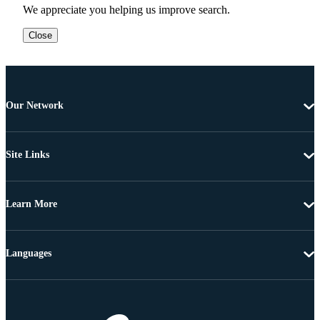
We appreciate you helping us improve search.
Close
Our Network
Site Links
Learn More
Languages