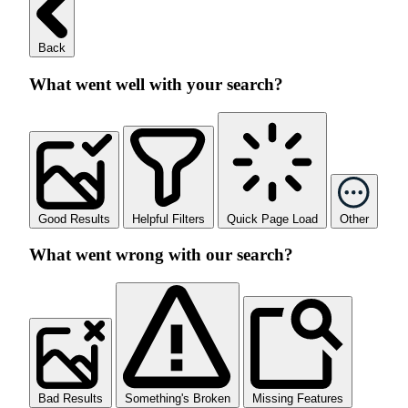
Back
What went well with your search?
Good Results
Helpful Filters
Quick Page Load
Other
What went wrong with our search?
Bad Results
Something's Broken
Missing Features