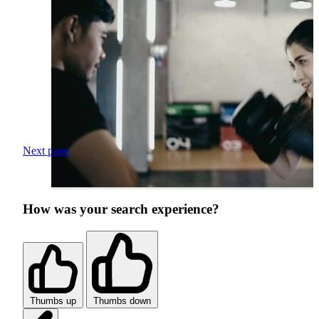
Next page
How was your search experience?
Thumbs up
Thumbs down