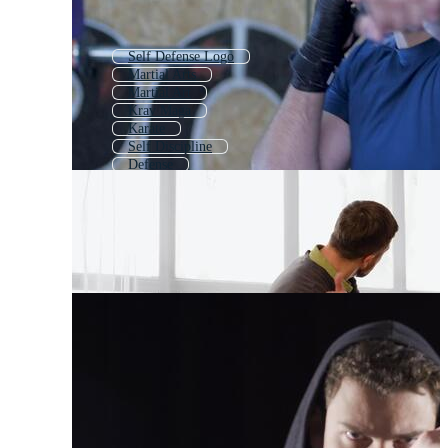
Self Defense Logo
Martial Arts
Martial Art
Krav Maga
Karate
Self Discipline
Defense
Domestic Violence
Self Awareness
Tai Chi
Violence
Kickboxing