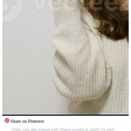
Share on Pinterest
Hope, face and woman with fingers crossed in studio for feedback, results or review on blue background. Anxiety, stress or lady model with good luck emoji for wish, competition or winner announcement Pro Video