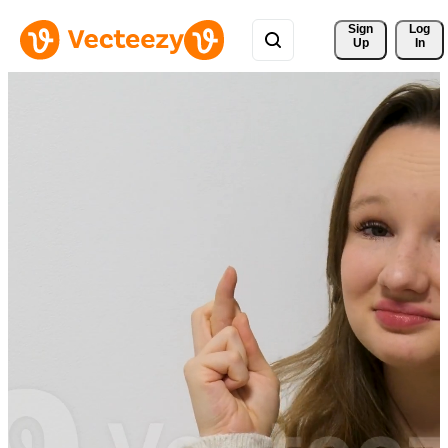
Sign 
Log
Up
In