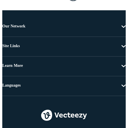
Our Network
Site Links
Learn More
Languages