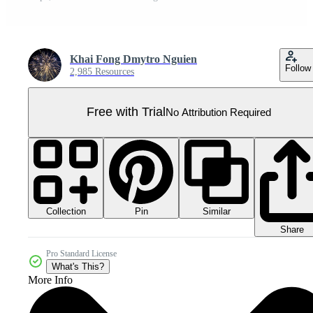
Khai Fong Dmytro Nguien
Follow
2,985 Resources
Free with Trial
No Attribution Required
Collection
Similar
Pin
Share
Pro Standard License
What's This?
More Info