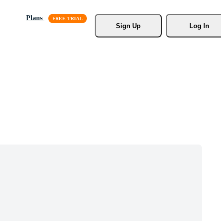
Plans
Sign Up
Log In