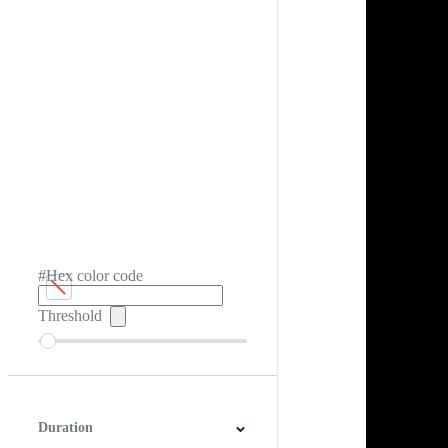
#Hex color code
Threshold
Duration