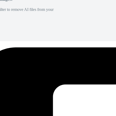
lter to remove AI files from your