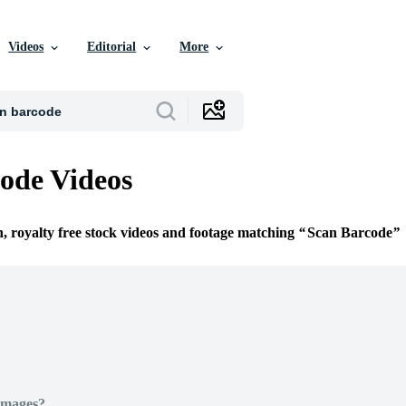
Videos
Editorial
More
ode Videos
n, royalty free stock videos and footage matching
Scan Barcode
Images?