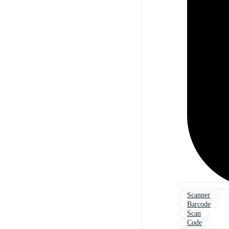
Scanner
Barcode
Scan
Code