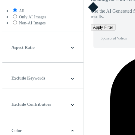
Use the AI Generated fi
All
results.
Only AI Images
Non-AI Images
Apply Filter
Sponsored Videos
Aspect Ratio
4:3
5:4
16:9
256:135
Square
Vertical
Exclude Keywords
Exclude Contributors
Color