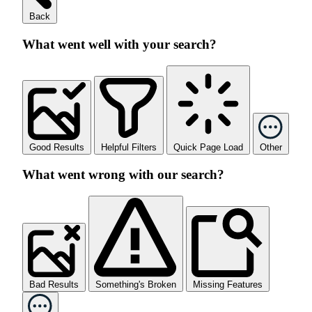
Back
What went well with your search?
Good Results
Helpful Filters
Quick Page Load
Other
What went wrong with our search?
Bad Results
Something's Broken
Missing Features