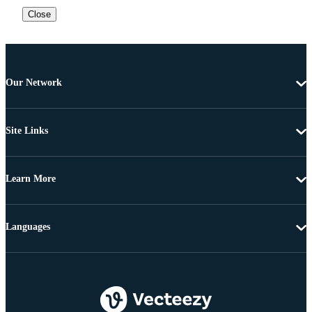
Close
Our Network
Site Links
Learn More
Languages