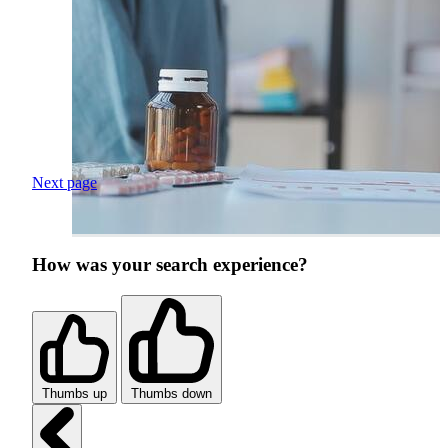
Next page
How was your search experience?
Thumbs up
Thumbs down