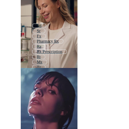
Rd
Sr
Fx
Pharmacy Rx
Ra
Rx Prescription
Rt
Mx
Tr
Dr
Kr
Ry