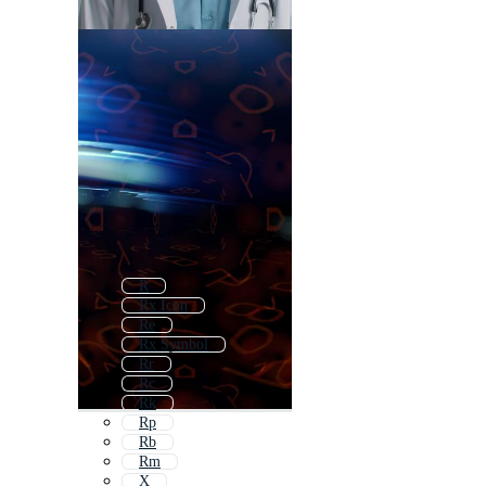
R
Rx Icon
Re
Rx Symbol
Rr
Rc
Rk
Rp
Rb
Rm
X