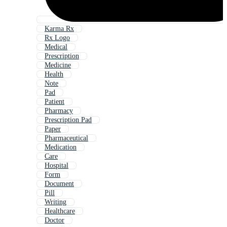
Karma Rx
Rx Logo
Medical
Prescription
Medicine
Health
Note
Pad
Patient
Pharmacy
Prescription Pad
Paper
Pharmaceutical
Medication
Care
Hospital
Form
Document
Pill
Writing
Healthcare
Doctor