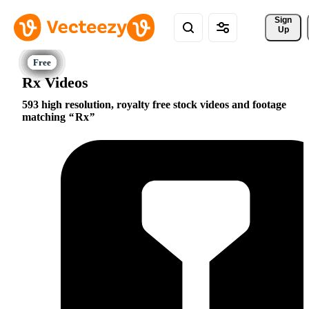
Sign 
Up
Rx Videos
593 high resolution, royalty free stock videos and footage
matching
Rx