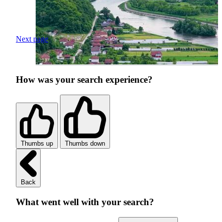
Next page
How was your search experience?
Thumbs up
Thumbs down
Back
What went well with your search?