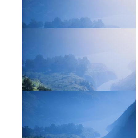
River Stream
River Landscape
River Scene
River Bank