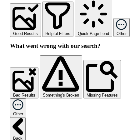
Good Results
Helpful Filters
Quick Page Load
Other
What went wrong with our search?
Bad Results
Something's Broken
Missing Features
Other
Back