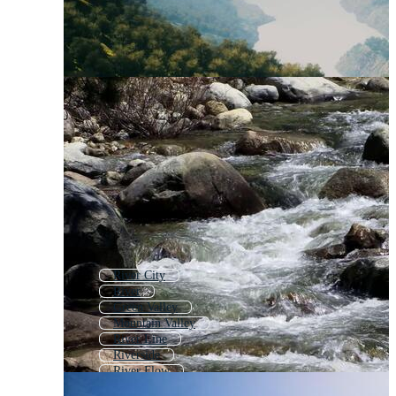
River City
River
Green Valley
Mountain Valley
River Line
Riverside
River Flow
Rivers