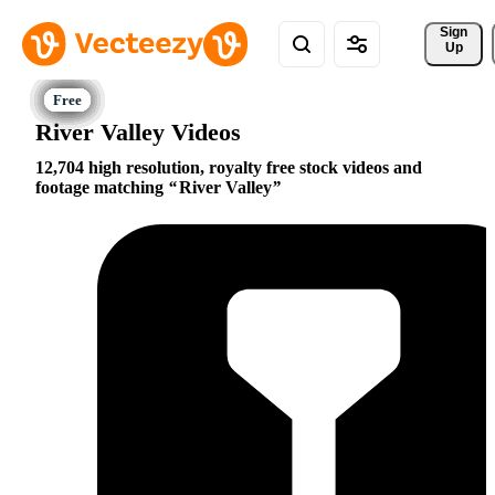
Sign 
Up
River Valley Videos
12,704 high resolution, royalty free stock videos and
footage matching
River Valley