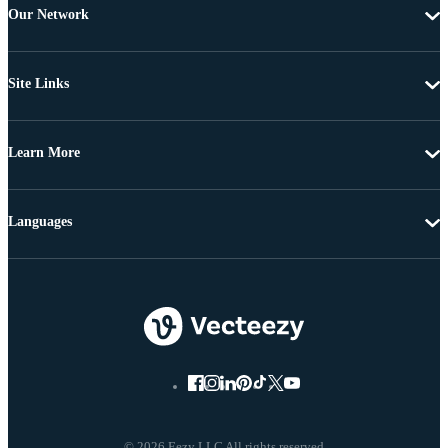
Our Network
Site Links
Learn More
Languages
© 2026 Eezy LLC All rights reserved