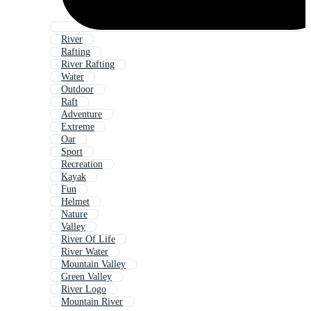
River
Rafting
River Rafting
Water
Outdoor
Raft
Adventure
Extreme
Oar
Sport
Recreation
Kayak
Fun
Helmet
Nature
Valley
River Of Life
River Water
Mountain Valley
Green Valley
River Logo
Mountain River