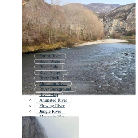
Forest River
River Water
River Side
River Pattern
River Rock
Mountain River
River Background
River Map
Animated River
Flowing River
Jungle River
Mountain View