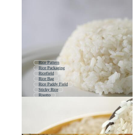
Rice Pattern
Rice Packaging
Ricefield
Rice Bag
Rice Paddy Field
Sticky Rice
Risotto
Rice Terraces
Rice Field Background
Rice Plate
Rice Cooker
Rice Bowl