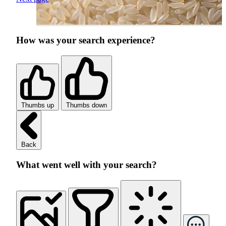
How was your search experience?
Thumbs up
Thumbs down
Back
What went well with your search?