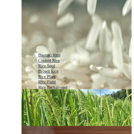
Basmati Rice
Cooked Rice
Rice Seed
Brown Rice
Rice Plant
Rice Field
Rice Background
Rice Paddy
Rice Farm
Rice Icon
Rice Package
Fried Rice