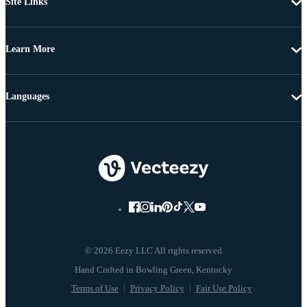
Site Links
Learn More
Languages
© 2026 Eezy LLC All rights reserved
Terms of Use
Privacy Policy
Fair Use Policy