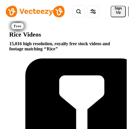
Sign 
Up
Rice Videos
15,016 high resolution, royalty free stock videos and
footage matching
Rice