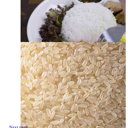
Next page