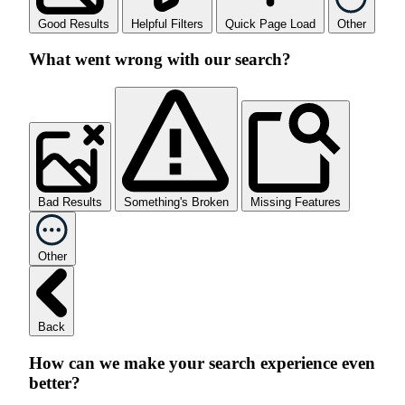
Good Results
Helpful Filters
Quick Page Load
Other
What went wrong with our search?
Bad Results
Something's Broken
Missing Features
Other
Back
How can we make your search experience even
better?