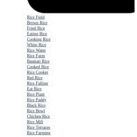
Rice Field
Brown Rice
Fried Rice
Eating Rice
Cooking Rice
White Rice
Rice Water
Rice Farm
Basmati Rice
Cooked Rice
Rice Cooker
Red Rice
Rice Falling
Eat Rice
Rice Plant
Rice Paddy
Black Rice
Rice Bowl
Chicken Rice
Rice Mill
Rice Terraces
Rice Farming